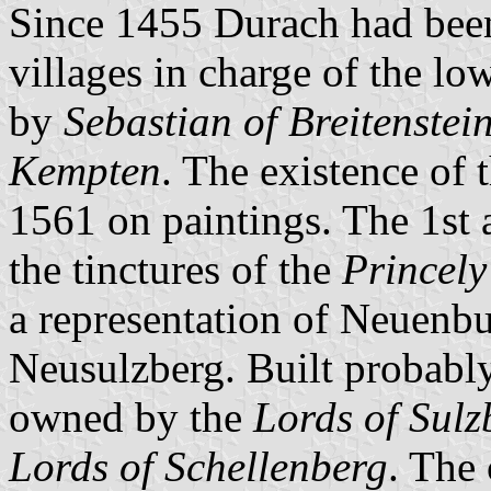
Since 1455 Durach had been 
villages in charge of the l
by
Sebastian of Breitenstei
Kempten
. The existence of 
1561 on paintings. The 1st 
the tinctures of the
Princel
a representation of Neuenbur
Neusulzberg. Built probably
owned by the
Lords of Sulz
Lords of Schellenberg
. The 