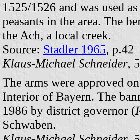
1525/1526 and was used as a
peasants in the area. The b
the Ach, a local creek.
Source:
Stadler 1965
, p.42
Klaus-Michael Schneider
, 
The arms were approved on 
Interior of Bayern. The ba
1986 by district governor (
Schwaben.
Klaus-Michael Schneider
, 