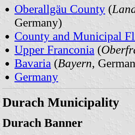
Oberallgäu County
(
Land
Germany)
County and Municipal Fl
Upper Franconia
(
Oberfr
Bavaria
(
Bayern
, German
Germany
Durach Municipality
Durach Banner