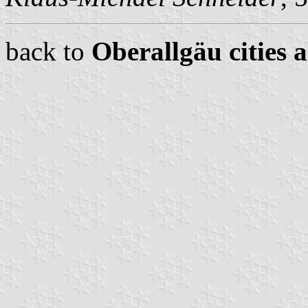
back to
Oberallgäu cities 