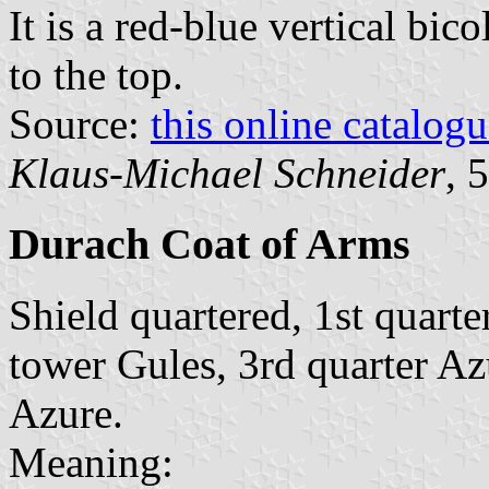
It is a red-blue vertical bic
to the top.
Source:
this online catalog
Klaus-Michael Schneider
, 
Durach Coat of Arms
Shield quartered, 1st quarte
tower Gules, 3rd quarter Az
Azure.
Meaning: