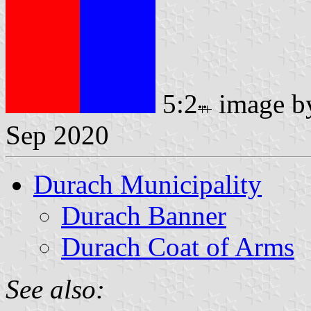
5:2
image 
Sep 2020
Durach Municipality
Durach Banner
Durach Coat of Arms
See also: