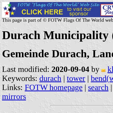
This page is part of © FOTW Flags Of The World web
Durach Municipality
Gemeinde Durach, Land
Last modified:
2020-09-04
by
k
Keywords:
durach
|
tower
|
bend(
Links:
FOTW homepage
|
search
mirrors