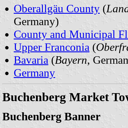
Oberallgäu County
(
Land
Germany)
County and Municipal Fl
Upper Franconia
(
Oberfr
Bavaria
(
Bayern
, German
Germany
Buchenberg Market T
Buchenberg Banner