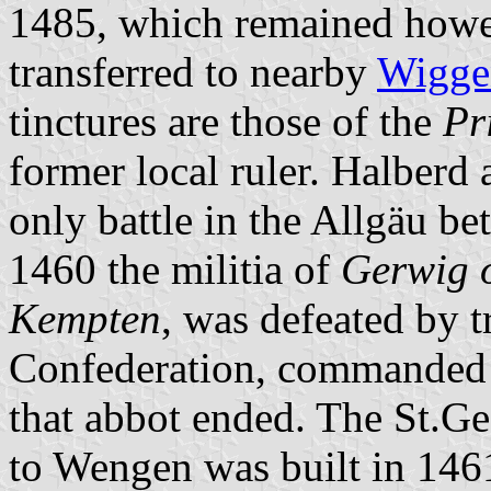
1485, which remained howev
transferred to nearby
Wigge
tinctures are those of the
Pr
former local ruler. Halberd
only battle in the Allgäu 
1460 the militia of
Gerwig o
Kempten
, was defeated by t
Confederation, commanded b
that abbot ended. The St.Ge
to Wengen was built in 146