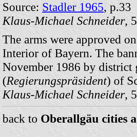
Source:
Stadler 1965
, p.33
Klaus-Michael Schneider
, 
The arms were approved on 
Interior of Bayern. The ba
November 1986 by district
(
Regierungspräsident
) of 
Klaus-Michael Schneider
, 
back to
Oberallgäu cities 