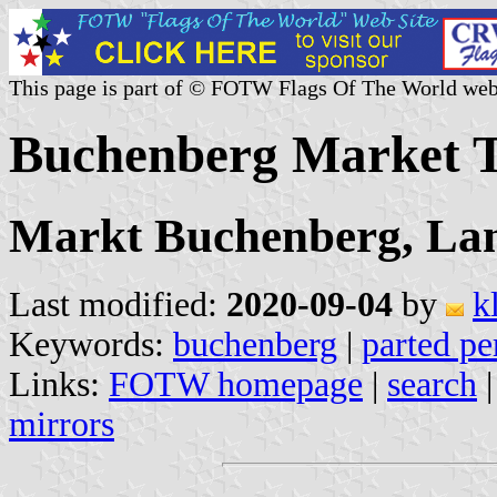
This page is part of © FOTW Flags Of The World web
Buchenberg Market 
Markt Buchenberg, Lan
Last modified:
2020-09-04
by
k
Keywords:
buchenberg
|
parted pe
Links:
FOTW homepage
|
search
mirrors