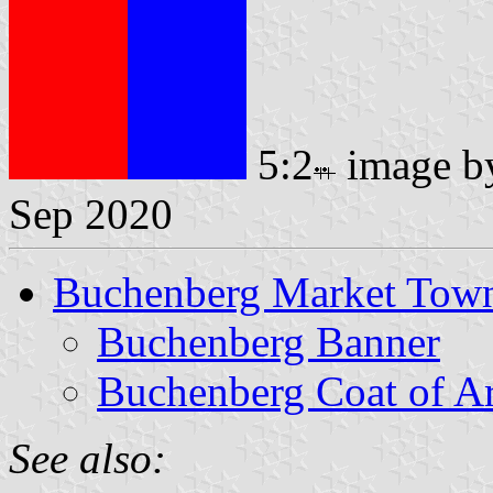
5:2
image 
Sep 2020
Buchenberg Market Tow
Buchenberg Banner
Buchenberg Coat of A
See also: