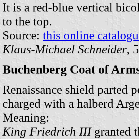
It is a red-blue vertical bic
to the top.
Source:
this online catalog
Klaus-Michael Schneider
, 
Buchenberg Coat of Arm
Renaissance shield parted p
charged with a halberd Arge
Meaning:
King Friedrich III
granted t