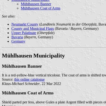
Mühlhausen Banner
Mühlhausen Coat of Arms
See also:
Neumarkt County
(
Landkreis Neumarkt in der Oberpfalz
, Bav
County and Municipal Flags
(Bavaria /
Bayern
, Germany)
Upper Palatinate
(
Oberpfalz
)
Bavaria
(
Bayern
, Germany)
Germany
Mühlhausen Municipality
Mühlhausen Banner
It is a red-yellow-blue vertical tricolour. The coat of arms is shifted to
Source:
this online catalogue
Klaus-Michael Schneider
, 22 Mar 2022
Mühlhausen Coat of Arms
Shield parted per fess, above Gules a plate Argent filled with pieces 