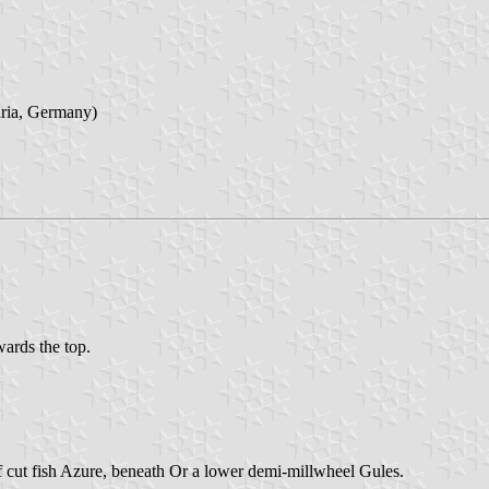
aria, Germany)
wards the top.
of cut fish Azure, beneath Or a lower demi-millwheel Gules.