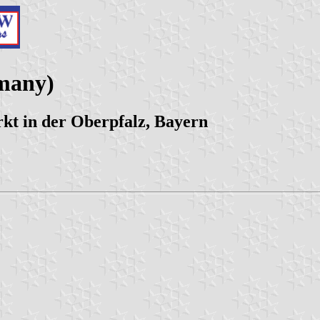
many)
t in der Oberpfalz, Bayern