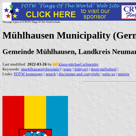
This page is part of © FOTW Flags Of The World website
Mühlhausen Municipality (Ger
Gemeinde Mühlhausen, Landkreis Neumark
Last modified:
2022-03-26
by
klaus-michael schneider
Keywords:
muehlhausen(oberpfalz)
|
plate
|
fish(cut)
|
demi-millwheel
|
Links:
FOTW homepage
|
search
|
disclaimer and copyright
|
write us
|
mirrors