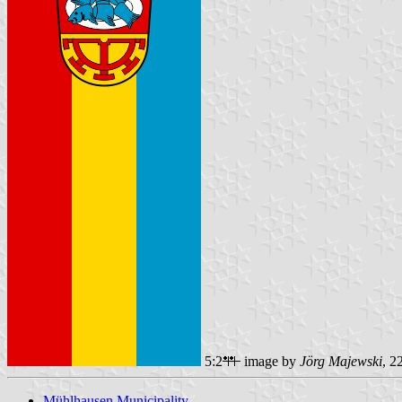
5:2
image by
Jörg Majewski
, 2
Mühlhausen Municipality