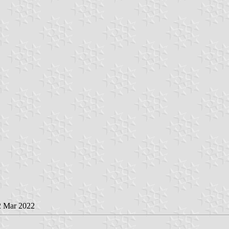
2 Mar 2022