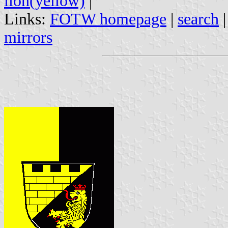
lion(yellow)
|
Links:
FOTW homepage
|
search
mirrors