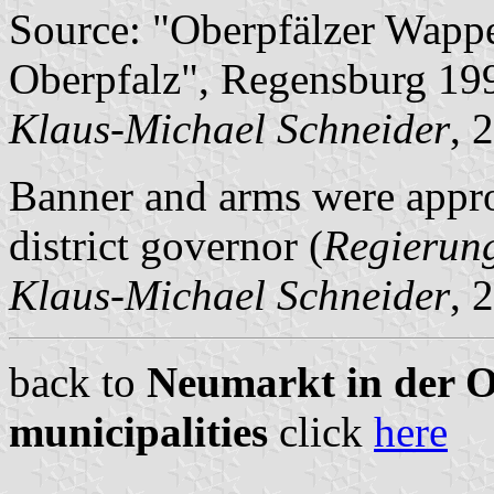
Source: "Oberpfälzer Wapp
Oberpfalz", Regensburg 19
Klaus-Michael Schneider
, 
Banner and arms were appr
district governor (
Regierun
Klaus-Michael Schneider
, 
back to
Neumarkt in der Ob
municipalities
click
here