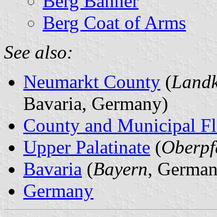
Berg Banner
Berg Coat of Arms
See also:
Neumarkt County
(
Landk
Bavaria, Germany)
County and Municipal Fl
Upper Palatinate
(
Oberpf
Bavaria
(
Bayern
, German
Germany