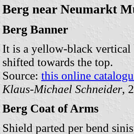
Berg near Neumarkt Mu
Berg Banner
It is a yellow-black vertical
shifted towards the top.
Source:
this online catalog
Klaus-Michael Schneider
, 
Berg Coat of Arms
Shield parted per bend sinis