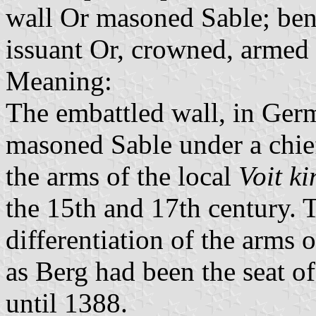
wall Or masoned Sable; bene
issuant Or, crowned, armed
Meaning:
The embattled wall, in Ger
masoned Sable under a chief
the arms of the local
Voit ki
the 15th and 17th century. T
differentiation of the arms 
as Berg had been the seat o
until 1388.