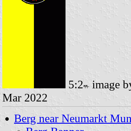
5:2
image 
Mar 2022
Berg near Neumarkt Muni