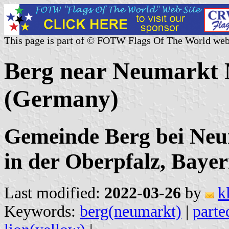
This page is part of © FOTW Flags Of The World web
Berg near Neumarkt M
(Germany)
Gemeinde Berg bei Neu
in der Oberpfalz, Baye
Last modified:
2022-03-26
by
k
Keywords:
berg(neumarkt)
|
parte