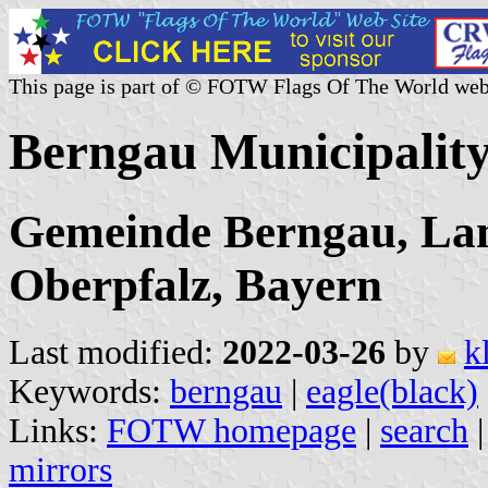
This page is part of © FOTW Flags Of The World web
Berngau Municipalit
Gemeinde Berngau, Lan
Oberpfalz, Bayern
Last modified:
2022-03-26
by
k
Keywords:
berngau
|
eagle(black)
Links:
FOTW homepage
|
search
mirrors