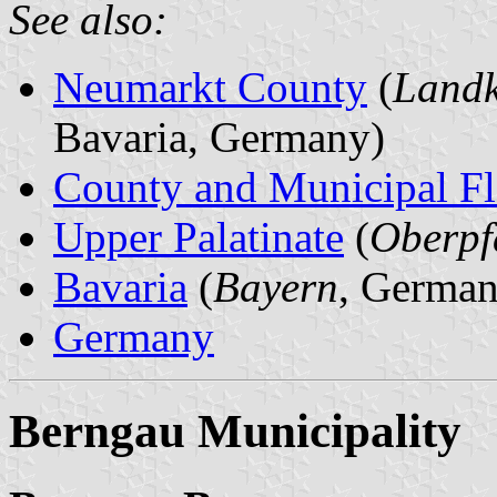
See also:
Neumarkt County
(
Landk
Bavaria, Germany)
County and Municipal Fl
Upper Palatinate
(
Oberpf
Bavaria
(
Bayern
, German
Germany
Berngau Municipality