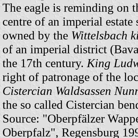
The eagle is reminding on t
centre of an imperial estate 
owned by the
Wittelsbach k
of an imperial district (Bav
the 17th century.
King Ludw
right of patronage of the lo
Cistercian Waldsassen Nun
the so called Cistercian bend
Source: "Oberpfälzer Wapp
Oberpfalz", Regensburg 199