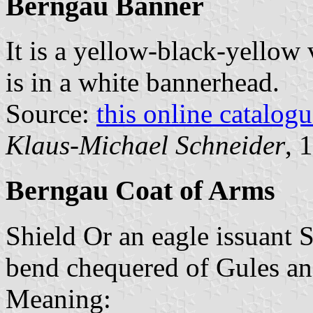
Berngau Banner
It is a yellow-black-yellow 
is in a white bannerhead.
Source:
this online catalog
Klaus-Michael Schneider
, 
Berngau Coat of Arms
Shield Or an eagle issuant S
bend chequered of Gules an
Meaning: