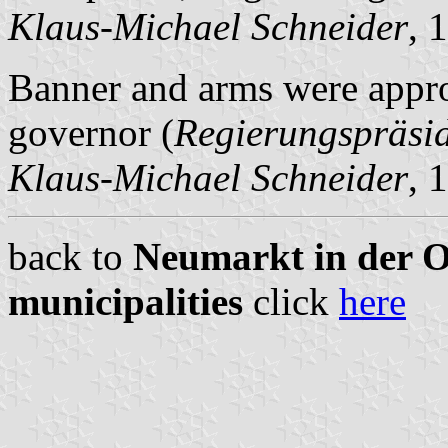
Klaus-Michael Schneider
, 
Banner and arms were appro
governor (
Regierungspräsi
Klaus-Michael Schneider
, 
back to
Neumarkt in der Ob
municipalities
click
here