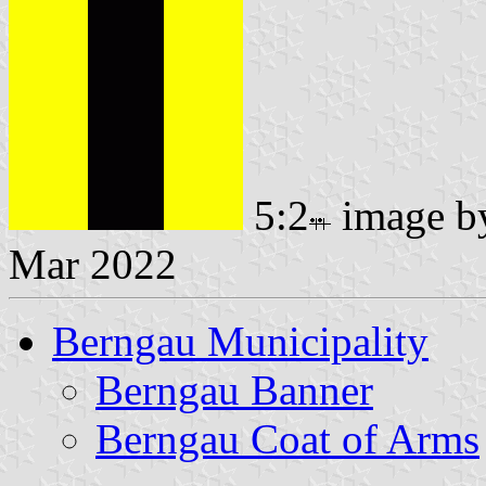
5:2
image 
Mar 2022
Berngau Municipality
Berngau Banner
Berngau Coat of Arms