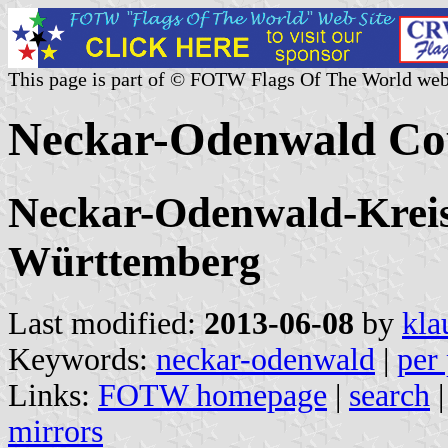
This page is part of © FOTW Flags Of The World web
Neckar-Odenwald Co
Neckar-Odenwald-Kreis,
Württemberg
Last modified:
2013-06-08
by
kla
Keywords:
neckar-odenwald
|
per 
Links:
FOTW homepage
|
search
mirrors