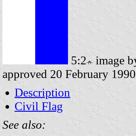
5:2
image 
approved 20 February 1990
Description
Civil Flag
See also: