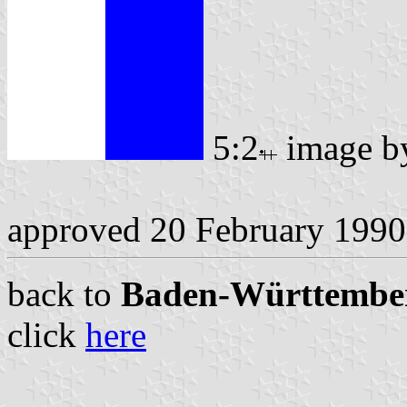
5:2
image 
approved 20 February 1990
back to
Baden-Württemberg
click
here