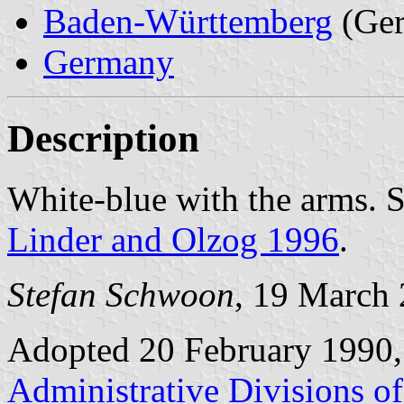
Baden-Württemberg
(Ge
Germany
Description
White-blue with the arms. 
Linder and Olzog 1996
.
Stefan Schwoon
, 19 March
Adopted 20 February 1990,
Administrative Divisions o