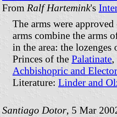
From
Ralf Hartemink
's
Inte
The arms were approved
arms combine the arms of
in the area: the lozenges 
Princes of the
Palatinate
,
Achbishopric and Elector
Literature:
Linder and O
Santiago Dotor
, 5 Mar 200