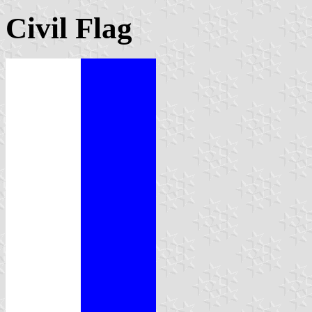
Civil Flag