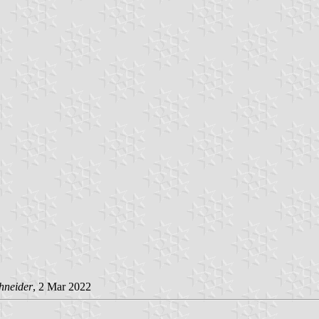
hneider
, 2 Mar 2022