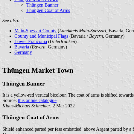
Thüngen Banner
Thüngen Coat of Arms
See also:
Main-Spessart County
(
Landkreis Main-Spessart
, Bavaria, Ge
County and Municipal Flags
(Bavaria /
Bayern
, Germany)
Lower Franconia
(
Unterfranken
)
Bavaria
(
Bayern
, Germany)
Germany
Thüngen Market Town
Thüngen Banner
It is a yellow-red vertical bicolour. The coat of arms is shifted towards
Source:
this online catalogue
Klaus-Michael Schneider
, 2 Mar 2022
Thüngen Coat of Arms
Shield enhanced parted per fess embattled, above Argent parted by a 