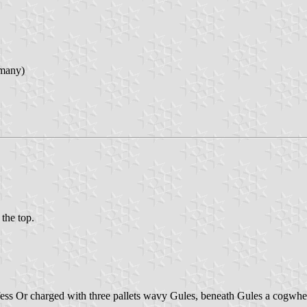
rmany)
 the top.
fess Or charged with three pallets wavy Gules, beneath Gules a cogwheel