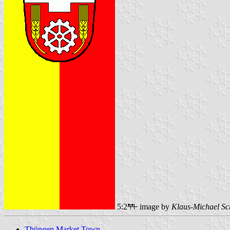
5:2
image by
Klaus-Michael Sc
Thüngen Market Town