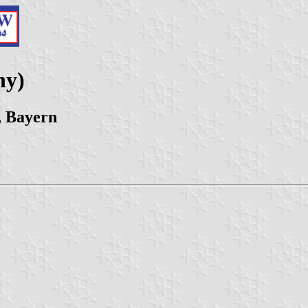
ny)
, Bayern