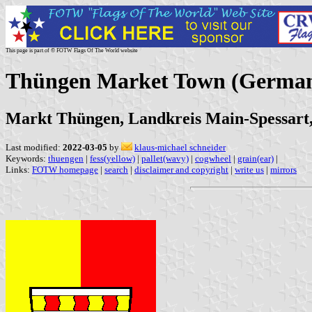
This page is part of © FOTW Flags Of The World website
Thüngen Market Town (Germa
Markt Thüngen, Landkreis Main-Spessart
Last modified:
2022-03-05
by
klaus-michael schneider
Keywords:
thuengen
|
fess(yellow)
|
pallet(wavy)
|
cogwheel
|
grain(ear)
|
Links:
FOTW homepage
|
search
|
disclaimer and copyright
|
write us
|
mirrors