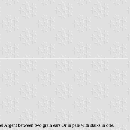
 Argent between two grain ears Or in pale with stalks in orle.