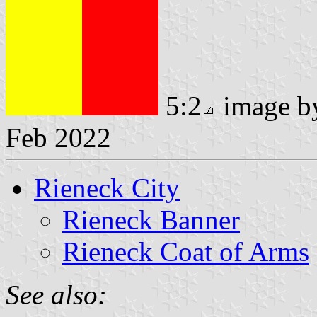
5:2
image 
Feb 2022
Rieneck City
Rieneck Banner
Rieneck Coat of Arms
See also: