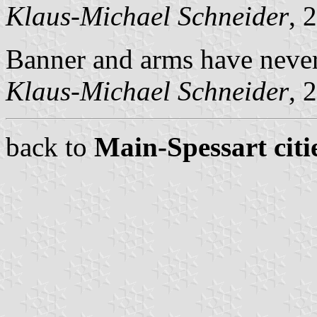
Klaus-Michael Schneider
, 
Banner and arms have never 
Klaus-Michael Schneider
, 
back to
Main-Spessart citi