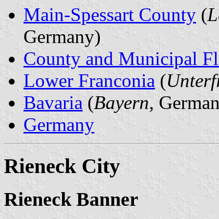
Main-Spessart County
(
L
Germany)
County and Municipal Fl
Lower Franconia
(
Unterf
Bavaria
(
Bayern
, German
Germany
Rieneck City
Rieneck Banner