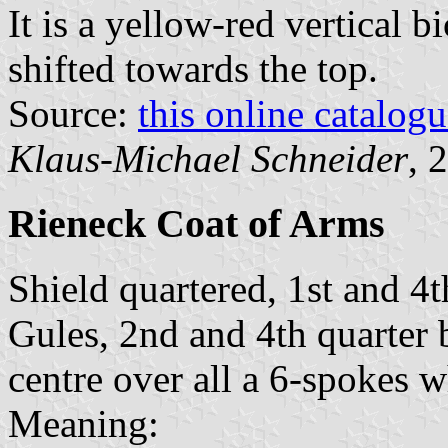
It is a yellow-red vertical b
shifted towards the top.
Source:
this online catalog
Klaus-Michael Schneider
, 
Rieneck Coat of Arms
Shield quartered, 1st and 4
Gules, 2nd and 4th quarter b
centre over all a 6-spokes 
Meaning: