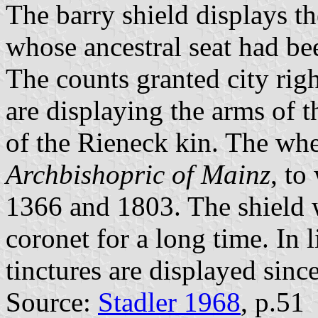
The barry shield displays t
whose ancestral seat had bee
The counts granted city ri
are displaying the arms of 
of the Rieneck kin. The whe
Archbishopric of Mainz
, to
1366 and 1803. The shield 
coronet for a long time. In l
tinctures are displayed sinc
Source:
Stadler 1968
, p.51