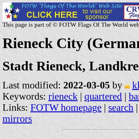
This page is part of © FOTW Flags Of The World web
Rieneck City (Germa
Stadt Rieneck, Landkre
Last modified:
2022-03-05
by
k
Keywords:
rieneck
|
quartered
|
ba
Links:
FOTW homepage
|
search
mirrors