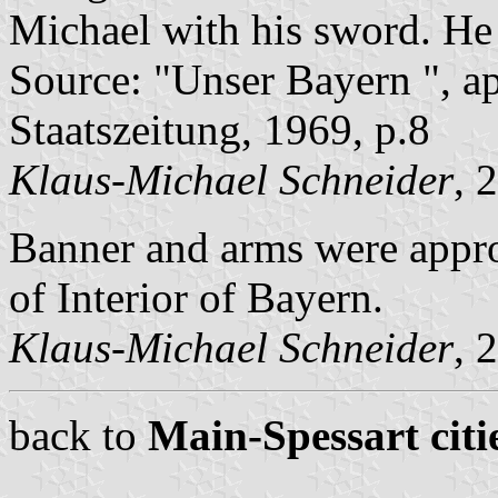
Michael with his sword. He i
Source: "Unser Bayern ", a
Staatszeitung, 1969, p.8
Klaus-Michael Schneider
, 
Banner and arms were appro
of Interior of Bayern.
Klaus-Michael Schneider
, 
back to
Main-Spessart citi