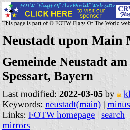
This page is part of © FOTW Flags Of The World web
Neustadt upon Main 
Gemeinde Neustadt am 
Spessart, Bayern
Last modified:
2022-03-05
by
k
Keywords:
neustadt(main)
|
minus
Links:
FOTW homepage
|
search
mirrors