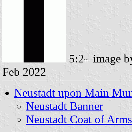
5:2
image 
Feb 2022
Neustadt upon Main Muni
Neustadt Banner
Neustadt Coat of Arms