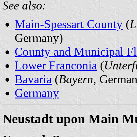
See also:
Main-Spessart County
(
L
Germany)
County and Municipal Fl
Lower Franconia
(
Unterf
Bavaria
(
Bayern
, German
Germany
Neustadt upon Main Mu