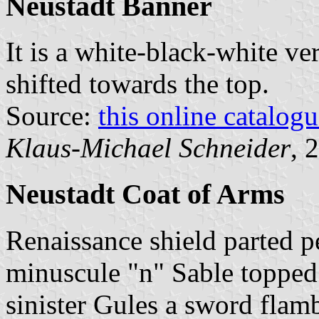
Neustadt Banner
It is a white-black-white ver
shifted towards the top.
Source:
this online catalog
Klaus-Michael Schneider
, 
Neustadt Coat of Arms
Renaissance shield parted pe
minuscule "n" Sable topped 
sinister Gules a sword flam