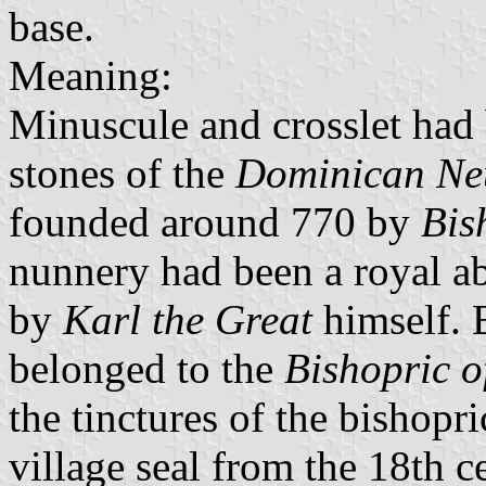
base.
Meaning:
Minuscule and crosslet had
stones of the
Dominican Ne
founded around 770 by
Bis
nunnery had been a royal ab
by
Karl the Great
himself. 
belonged to the
Bishopric 
the tinctures of the bishopr
village seal from the 18th c