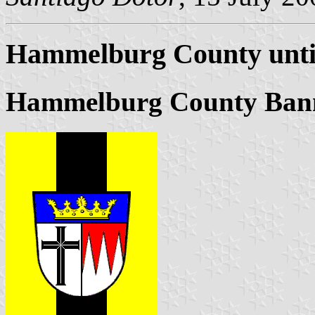
Hammelburg County unti
Hammelburg County Ban