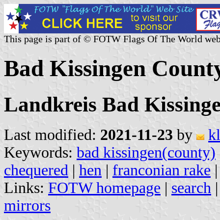
This page is part of © FOTW Flags Of The World web
Bad Kissingen Count
Landkreis Bad Kissing
Last modified:
2021-11-23
by
k
Keywords:
bad kissingen(county)
chequered
|
hen
|
franconian rake
Links:
FOTW homepage
|
search
mirrors