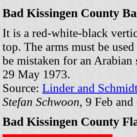
Bad Kissingen County B
It is a red-white-black verti
top. The arms must be used 
be mistaken for an Arabian st
29 May 1973.
Source:
Linder and Schmid
Stefan Schwoon
, 9 Feb and
Bad Kissingen County Fl