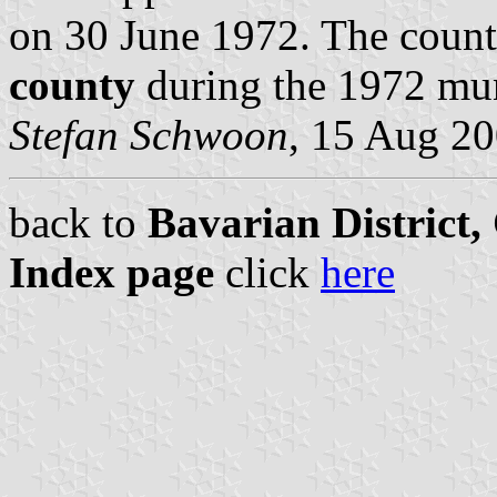
on 30 June 1972. The coun
county
during the 1972 mun
Stefan Schwoon
, 15 Aug 2
back to
Bavarian District
Index page
click
here