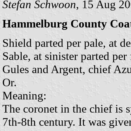
Stefan Schwoon
, 15 Aug 2
Hammelburg County Coat
Shield parted per pale, at de
Sable, at sinister parted per
Gules and Argent, chief Azu
Or.
Meaning:
The coronet in the chief is 
7th-8th century. It was give