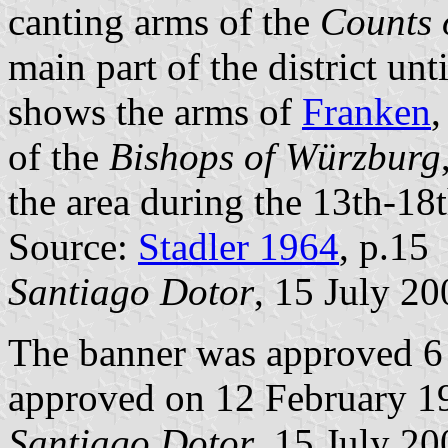
canting arms of the
Counts 
main part of the district unt
shows the arms of
Franken
,
of the
Bishops of Würzburg
the area during the 13th-18t
Source:
Stadler 1964
, p.15
Santiago Dotor
, 15 July 20
The banner was approved 6
approved on 12 February 1
Santiago Dotor
, 15 July 20