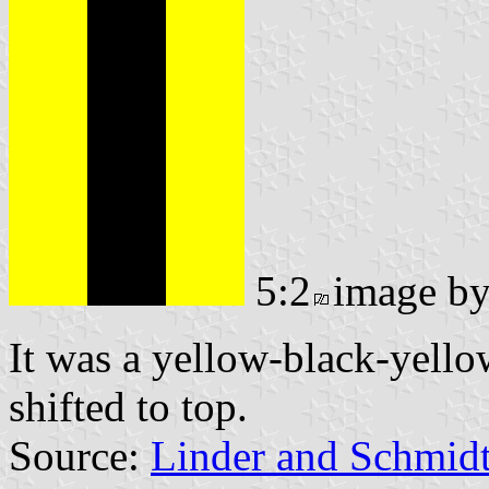
5:2
image b
It was a yellow-black-yello
shifted to top.
Source:
Linder and Schmid