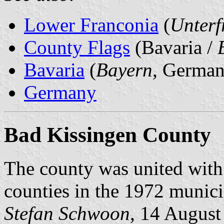
Lower Franconia
(
Unterf
County Flags
(Bavaria /
Bavaria
(
Bayern
, German
Germany
Bad Kissingen County
The county was united wit
counties in the 1972 munici
Stefan Schwoon
, 14 August