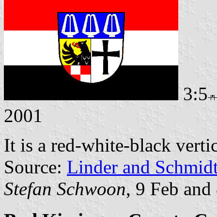
3:5
2001
It is a red-white-black verti
Source:
Linder and Schmid
Stefan Schwoon
, 9 Feb and