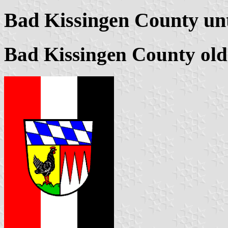
Bad Kissingen County unt
Bad Kissingen County ol