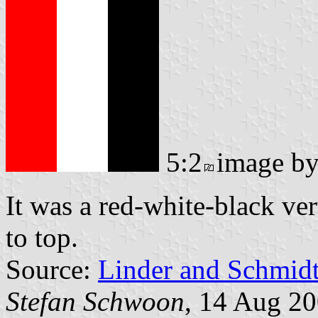
5:2
image b
It was a red-white-black ver
to top.
Source:
Linder and Schmid
Stefan Schwoon
, 14 Aug 2