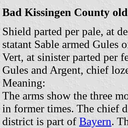
Bad Kissingen County old
Shield parted per pale, at de
statant Sable armed Gules o
Vert, at sinister parted per 
Gules and Argent, chief loz
Meaning:
The arms show the three mos
in former times. The chief 
district is part of
Bayern
. T