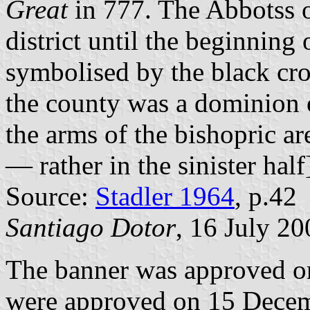
Great
in 777. The Abbotss of
district until the beginning 
symbolised by the black cro
the county was a dominion 
the arms of the bishopric are
— rather in the sinister half
Source:
Stadler 1964
, p.42
Santiago Dotor
, 16 July 20
The banner was approved o
were approved on 15 Decem