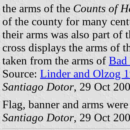
the arms of the
Counts of H
of the county for many cent
their arms was also part of 
cross displays the arms of 
taken from the arms of
Bad
Source:
Linder and Olzog 
Santiago Dotor
, 29 Oct 20
Flag, banner and arms wer
Santiago Dotor
, 29 Oct 20