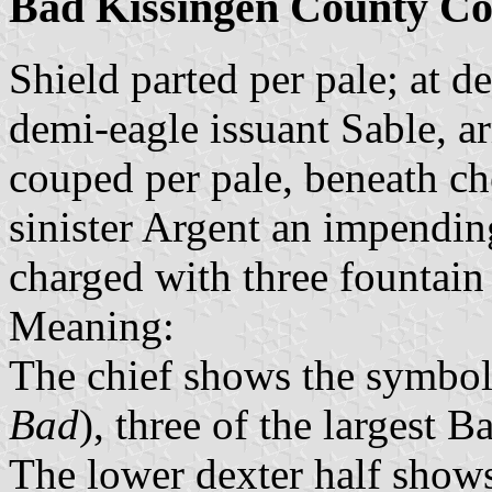
Bad Kissingen County Co
Shield parted per pale; at de
demi-eagle issuant Sable, 
couped per pale, beneath ch
sinister Argent an impendin
charged with three fountain
Meaning:
The chief shows the symbol 
Bad
), three of the largest B
The lower dexter half shows