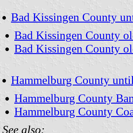
Bad Kissingen County unt
Bad Kissingen County o
Bad Kissingen County ol
Hammelburg County unti
Hammelburg County Ban
Hammelburg County Coa
See also: