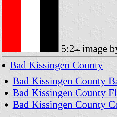
5:2
image 
Bad Kissingen County
Bad Kissingen County B
Bad Kissingen County F
Bad Kissingen County C