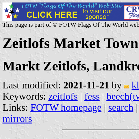
This page is part of © FOTW Flags Of The World web
Zeitlofs Market Tow
Markt Zeitlofs, Landkr
Last modified:
2021-11-21
by
k
Keywords:
zeitlofs
|
fess
|
beech(t
Links:
FOTW homepage
|
search
mirrors