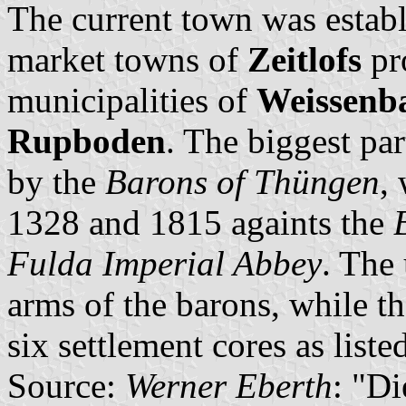
The current town was establ
market towns of
Zeitlofs
pr
municipalities of
Weissenb
Rupboden
. The biggest par
by the
Barons of Thüngen
,
1328 and 1815 againts the
Fulda Imperial Abbey
. The
arms of the barons, while th
six settlement cores as liste
Source:
Werner Eberth
: "D