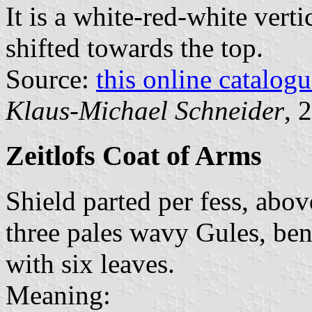
It is a white-red-white verti
shifted towards the top.
Source:
this online catalog
Klaus-Michael Schneider
, 
Zeitlofs Coat of Arms
Shield parted per fess, abo
three pales wavy Gules, be
with six leaves.
Meaning: