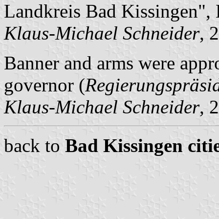
Landkreis Bad Kissingen",
Klaus-Michael Schneider
, 
Banner and arms were appro
governor (
Regierungspräsi
Klaus-Michael Schneider
, 
back to
Bad Kissingen citi