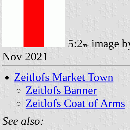
5:2
image 
Nov 2021
Zeitlofs Market Town
Zeitlofs Banner
Zeitlofs Coat of Arms
See also: