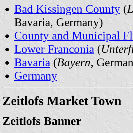
Bad Kissingen County
(
L
Bavaria, Germany)
County and Municipal Fl
Lower Franconia
(
Unterf
Bavaria
(
Bayern
, German
Germany
Zeitlofs Market Town
Zeitlofs Banner