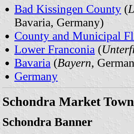
Bad Kissingen County
(
L
Bavaria, Germany)
County and Municipal Fl
Lower Franconia
(
Unterf
Bavaria
(
Bayern
, German
Germany
Schondra Market Town
Schondra Banner