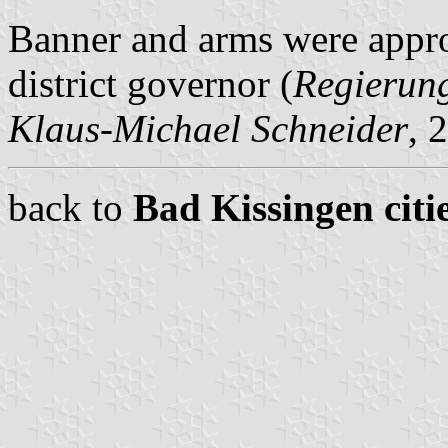
Banner and arms were appr
district governor (
Regierun
Klaus-Michael Schneider
, 
back to
Bad Kissingen citi