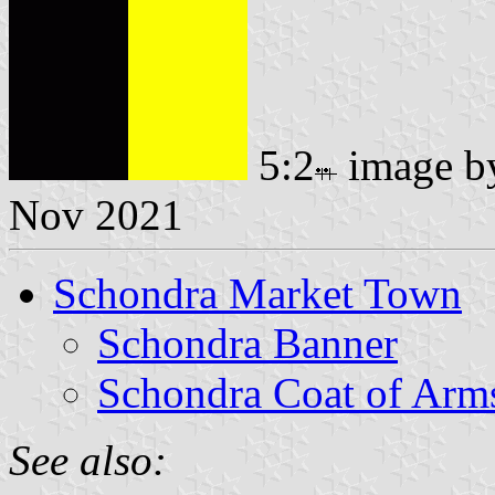
5:2
image 
Nov 2021
Schondra Market Town
Schondra Banner
Schondra Coat of Arm
See also: