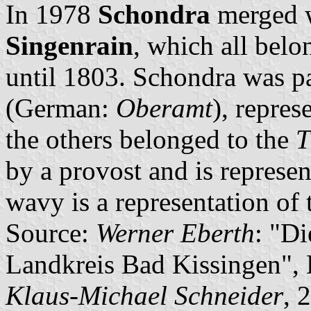
In 1978
Schondra
merged 
Singenrain
, which all belo
until 1803. Schondra was pa
(German:
Oberamt
), repres
the others belonged to the
T
by a provost and is represen
wavy is a representation of
Source:
Werner Eberth
: "D
Landkreis Bad Kissingen",
Klaus-Michael Schneider
, 