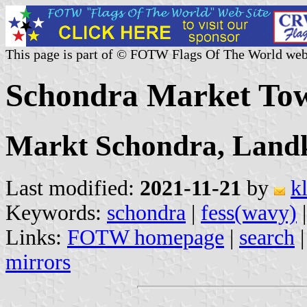
This page is part of © FOTW Flags Of The World web
Schondra Market To
Markt Schondra, Landk
Last modified:
2021-11-21
by
k
Keywords:
schondra
|
fess(wavy)
Links:
FOTW homepage
|
search
mirrors