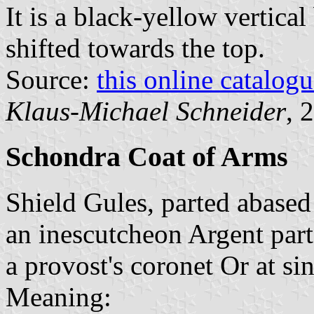
It is a black-yellow vertical
shifted towards the top.
Source:
this online catalog
Klaus-Michael Schneider
, 
Schondra Coat of Arms
Shield Gules, parted abased
an inescutcheon Argent part
a provost's coronet Or at sin
Meaning: