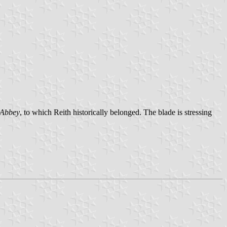
 Abbey
, to which Reith historically belonged. The blade is stressing