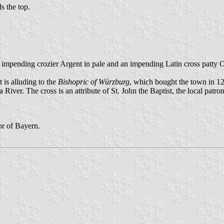
ds the top.
an impending crozier Argent in pale and an impending Latin cross patty 
t is alluding to the
Bishopric of Würzburg
, which bought the town in 1
iver. The cross is an attribute of St. John the Baptist, the local patron
r of Bayern.