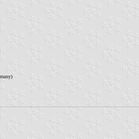
rmany)