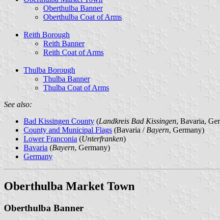
Oberthulba Banner
Oberthulba Coat of Arms
Reith Borough
Reith Banner
Reith Coat of Arms
Thulba Borough
Thulba Banner
Thulba Coat of Arms
See also:
Bad Kissingen County
(
Landkreis Bad Kissingen
, Bavaria, Ge
County and Municipal Flags
(Bavaria /
Bayern
, Germany)
Lower Franconia
(
Unterfranken
)
Bavaria
(
Bayern
, Germany)
Germany
Oberthulba Market Town
Oberthulba Banner