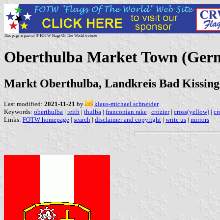
This page is part of © FOTW Flags Of The World website
Oberthulba Market Town (Ger
Markt Oberthulba, Landkreis Bad Kissing
Last modified:
2021-11-21
by
klaus-michael schneider
Keywords:
oberthulba
|
reith
|
thulba
|
franconian rake
|
crozier
|
cross(yellow)
|
cr
Links:
FOTW homepage
|
search
|
disclaimer and copyright
|
write us
|
mirrors