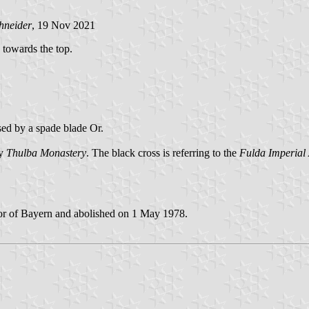
hneider
, 19 Nov 2021
d towards the top.
sed by a spade blade Or.
by
Thulba Monastery
. The black cross is referring to the
Fulda Imperial
or of Bayern and abolished on 1 May 1978.