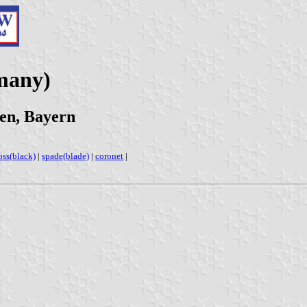
many)
en, Bayern
oss(black)
|
spade(blade)
|
coronet
|