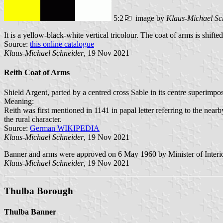
5:2
image by
Klaus-Michael Sc
It is a yellow-black-white vertical tricolour. The coat of arms is shifte
Source:
this online catalogue
Klaus-Michael Schneider
, 19 Nov 2021
Reith Coat of Arms
Shield Argent, parted by a centred cross Sable in its centre superimpo
Meaning:
Reith was first mentioned in 1141 in papal letter referring to the near
the rural character.
Source:
German WIKIPEDIA
Klaus-Michael Schneider
, 19 Nov 2021
Banner and arms were approved on 6 May 1960 by Minister of Interi
Klaus-Michael Schneider
, 19 Nov 2021
Thulba Borough
Thulba Banner