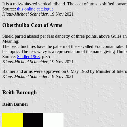
It is a red-white-red vertical triband. The coat of arms is shifted towar
Source:
this online catalogue
Klaus-Michael Schneider
, 19 Nov 2021
Oberthulba Coat of Arms
Shield parted abased per fess dancetty of three points, above Gules 
Meaning:
The basic tinctures have the pattern of the so called Franconian rake. I
bishopric. The fess wavy is a representation of the name giving Thulba R
Source:
Stadler 1968
, p.35
Klaus-Michael Schneider
, 19 Nov 2021
Banner and arms were approved on 6 May 1960 by Minister of Interio
Klaus-Michael Schneider
, 19 Nov 2021
Reith Borough
Reith Banner