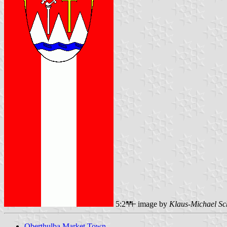
5:2
image by
Klaus-Michael Sc
Oberthulba Market Town