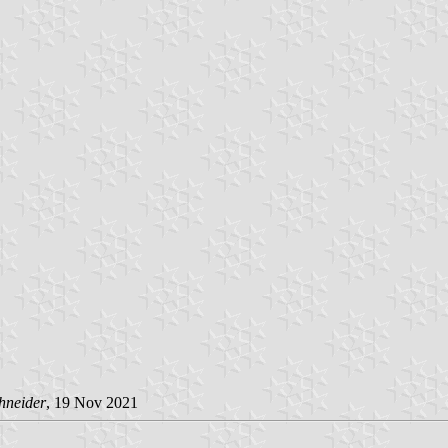
hneider
, 19 Nov 2021