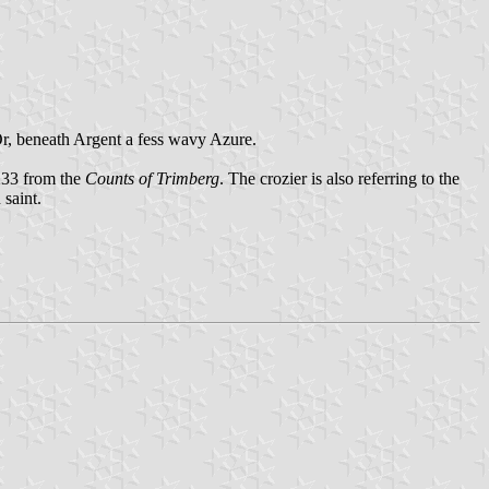
Or, beneath Argent a fess wavy Azure.
233 from the
Counts of Trimberg
. The crozier is also referring to the
 saint.