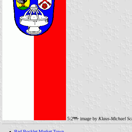
5:2
image by
Klaus-Michael Sc
Bad Bocklet Market Town