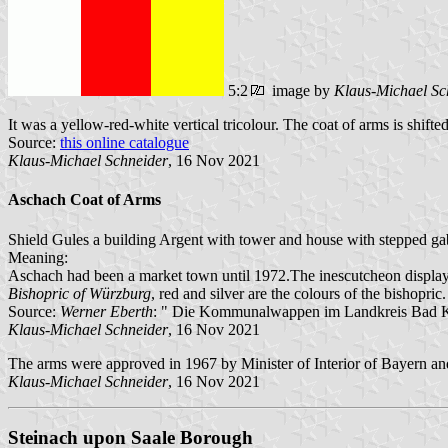
5:2
image by
Klaus-Michael Sc
It was a yellow-red-white vertical tricolour. The coat of arms is shifte
Source:
this online catalogue
Klaus-Michael Schneider
, 16 Nov 2021
Aschach Coat of Arms
Shield Gules a building Argent with tower and house with stepped gabl
Meaning:
Aschach had been a market town until 1972.The inescutcheon display
Bishopric of Würzburg
, red and silver are the colours of the bishopric.
Source:
Werner Eberth
: " Die Kommunalwappen im Landkreis Bad Ki
Klaus-Michael Schneider
, 16 Nov 2021
The arms were approved in 1967 by Minister of Interior of Bayern an
Klaus-Michael Schneider
, 16 Nov 2021
Steinach upon Saale Borough