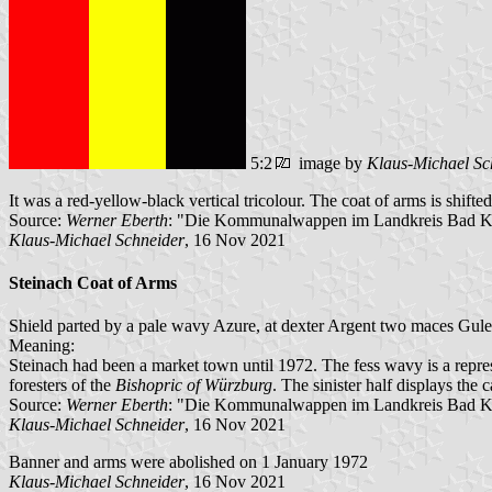
5:2
image by
Klaus-Michael Sc
It was a red-yellow-black vertical tricolour. The coat of arms is shifte
Source:
Werner Eberth
: "Die Kommunalwappen im Landkreis Bad Ki
Klaus-Michael Schneider
, 16 Nov 2021
Steinach Coat of Arms
Shield parted by a pale wavy Azure, at dexter Argent two maces Gules 
Meaning:
Steinach had been a market town until 1972. The fess wavy is a repres
foresters of the
Bishopric of Würzburg
. The sinister half displays the
Source:
Werner Eberth
: "Die Kommunalwappen im Landkreis Bad Ki
Klaus-Michael Schneider
, 16 Nov 2021
Banner and arms were abolished on 1 January 1972
Klaus-Michael Schneider
, 16 Nov 2021