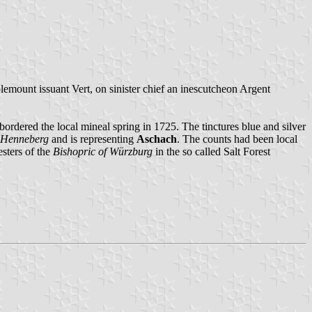
plemount issuant Vert, on sinister chief an inescutcheon Argent
rdered the local mineal spring in 1725. The tinctures blue and silver
 Henneberg
and is representing
Aschach
. The counts had been local
esters of the
Bishopric of Würzburg
in the so called Salt Forest