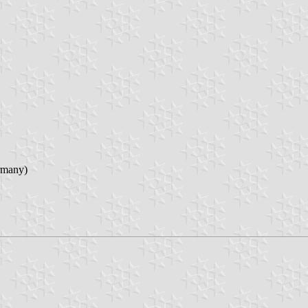
rmany)