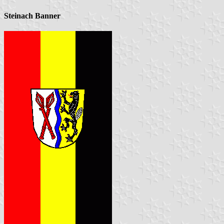
Steinach Banner