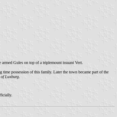
 armed Gules on top of a triplemount issuant Vert.
ng time possession of this family. Later the town became part of the
 of Luxburg
.
icially.