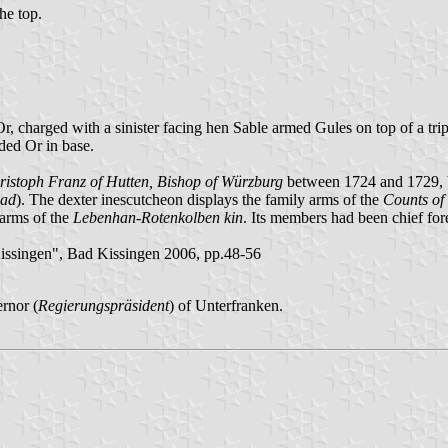
the top.
r, charged with a sinister facing hen Sable armed Gules on top of a tri
ded Or in base.
ristoph Franz of Hutten, Bishop of Würzburg
between 1724 and 1729, bo
bad
). The dexter inescutcheon displays the family arms of the
Counts of
e arms of the
Lebenhan-Rotenkolben kin
. Its members had been chief for
ssingen", Bad Kissingen 2006, pp.48-56
rnor (
Regierungspräsident
) of Unterfranken.