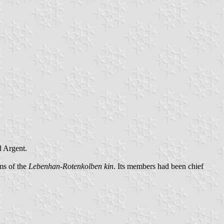
d Argent.
rms of the
Lebenhan-Rotenkolben kin
. Its members had been chief