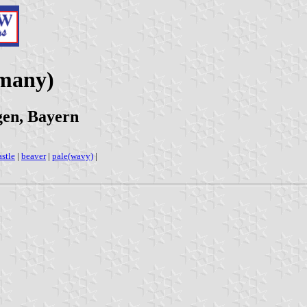
rmany)
gen, Bayern
astle
|
beaver
|
pale(wavy)
|