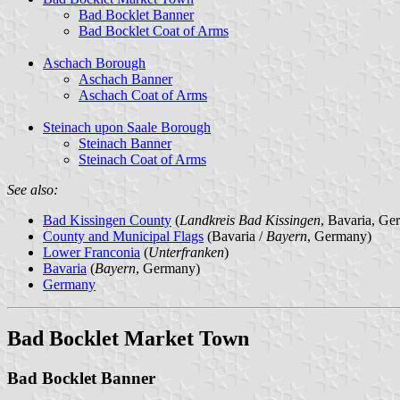
Bad Bocklet Banner
Bad Bocklet Coat of Arms
Aschach Borough
Aschach Banner
Aschach Coat of Arms
Steinach upon Saale Borough
Steinach Banner
Steinach Coat of Arms
See also:
Bad Kissingen County
(
Landkreis Bad Kissingen
, Bavaria, Ge
County and Municipal Flags
(Bavaria /
Bayern
, Germany)
Lower Franconia
(
Unterfranken
)
Bavaria
(
Bayern
, Germany)
Germany
Bad Bocklet Market Town
Bad Bocklet Banner