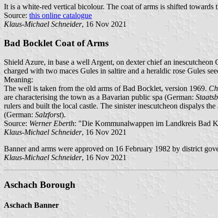
It is a white-red vertical bicolour. The coat of arms is shifted towards 
Source:
this online catalogue
Klaus-Michael Schneider
, 16 Nov 2021
Bad Bocklet Coat of Arms
Shield Azure, in base a well Argent, on dexter chief an inescutcheon O
charged with two maces Gules in saltire and a heraldic rose Gules see
Meaning:
The well is taken from the old arms of Bad Bocklet, version 1969.
Ch
are characterising the town as a Bavarian public spa (German:
Staats
rulers and built the local castle. The sinister inescutcheon dispalys th
(German:
Salzforst
).
Source:
Werner Eberth
: "Die Kommunalwappen im Landkreis Bad Ki
Klaus-Michael Schneider
, 16 Nov 2021
Banner and arms were approved on 16 February 1982 by district gove
Klaus-Michael Schneider
, 16 Nov 2021
Aschach Borough
Aschach Banner