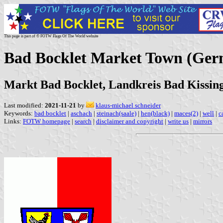
This page is part of © FOTW Flags Of The World website
Bad Bocklet Market Town (Ge
Markt Bad Bocklet, Landkreis Bad Kissin
Last modified:
2021-11-21
by
klaus-michael schneider
Keywords:
bad bocklet
|
aschach
|
steinach(saale)
|
hen(black)
|
maces(2)
|
well
|
c
Links:
FOTW homepage
|
search
|
disclaimer and copyright
|
write us
|
mirrors