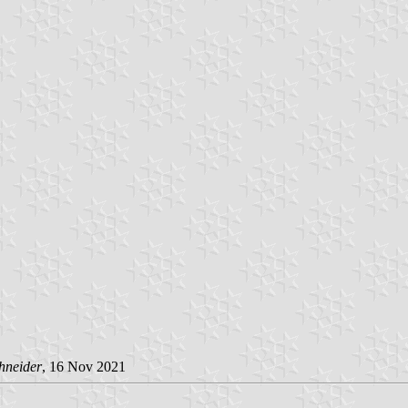
hneider
, 16 Nov 2021