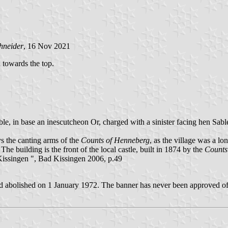
hneider
, 16 Nov 2021
d towards the top.
e, in base an inescutcheon Or, charged with a sinister facing hen Sable
s the canting arms of the
Counts of Henneberg
, as the village was a lo
 The building is the front of the local castle, built in 1874 by the
Counts
ssingen ", Bad Kissingen 2006, p.49
d abolished on 1 January 1972. The banner has never been approved off