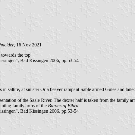
hneider
, 16 Nov 2021
d towards the top.
ssingen", Bad Kissingen 2006, pp.53-54
in saltire, at sinister Or a beaver rampant Sable armed Gules and taile
entation of the Saale River. The dexter half is taken from the family a
 canting family arms of the
Barons of Bibra
.
ssingen", Bad Kissingen 2006, pp.53-54