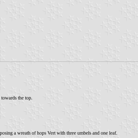
d towards the top.
osing a wreath of hops Vert with three umbels and one leaf.