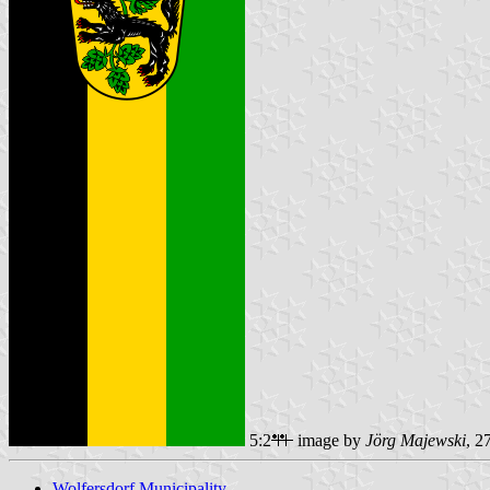
5:2
image by
Jörg Majewski
, 2
Wolfersdorf Municipality