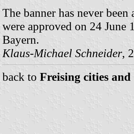
The banner has never been a
were approved on 24 June 19
Bayern.
Klaus-Michael Schneider
, 
back to
Freising cities and