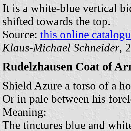
It is a white-blue vertical b
shifted towards the top.
Source:
this online catalog
Klaus-Michael Schneider
, 
Rudelzhausen Coat of A
Shield Azure a torso of a ho
Or in pale between his forel
Meaning:
The tinctures blue and white