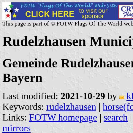
This page is part of © FOTW Flags Of The World web
Rudelzhausen Munici
Gemeinde Rudelzhausen,
Bayern
Last modified:
2021-10-29
by
k
Keywords:
rudelzhausen
|
horse(f
Links:
FOTW homepage
|
search
mirrors