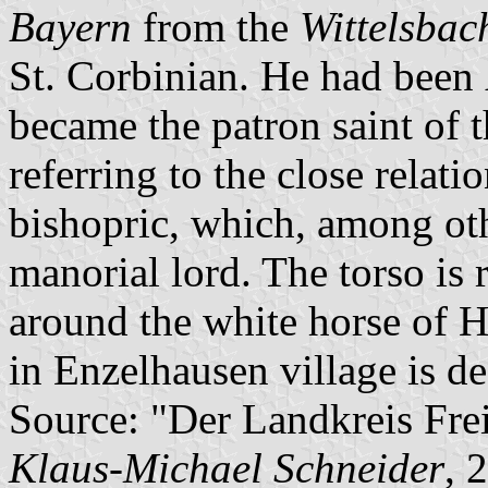
Bayern
from the
Wittelsbac
St. Corbinian. He had been
became the patron saint of t
referring to the close relat
bishopric, which, among ot
manorial lord. The torso is 
around the white horse of Ha
in Enzelhausen village is de
Source: "Der Landkreis Frei
Klaus-Michael Schneider
, 