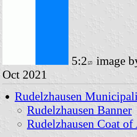
5:2
image 
Oct 2021
Rudelzhausen Municipali
Rudelzhausen Banner
Rudelzhausen Coat of