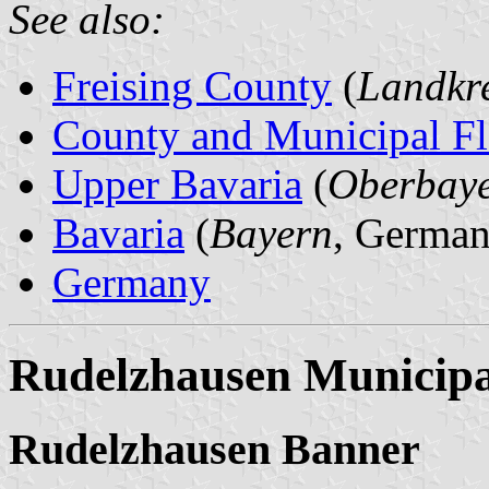
See also:
Freising County
(
Landkre
County and Municipal Fl
Upper Bavaria
(
Oberbay
Bavaria
(
Bayern
, German
Germany
Rudelzhausen Municipa
Rudelzhausen Banner