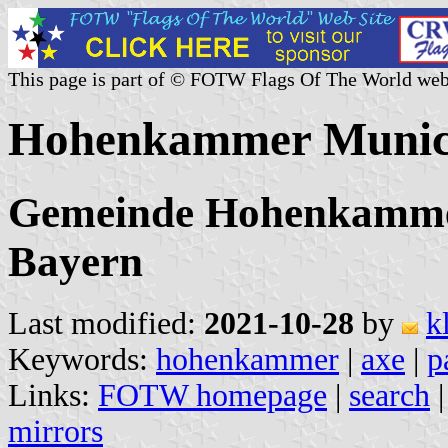
This page is part of © FOTW Flags Of The World web
Hohenkammer Munici
Gemeinde Hohenkammer,
Bayern
Last modified:
2021-10-28
by
k
Keywords:
hohenkammer
|
axe
|
p
Links:
FOTW homepage
|
search
mirrors