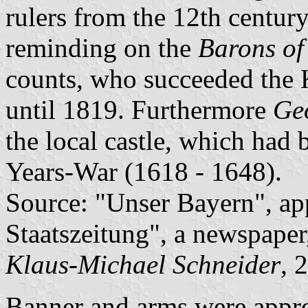
rulers from the 12th century
reminding on the
Barons of
counts, who succeeded the 
until 1819. Furthermore
Ge
the local castle, which had
Years-War (1618 - 1648).
Source: "Unser Bayern", ap
Staatszeitung", a newspaper
Klaus-Michael Schneider
, 
Banner and arms were appr