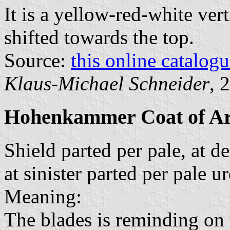
It is a yellow-red-white vert
shifted towards the top.
Source:
this online catalog
Klaus-Michael Schneider
, 
Hohenkammer Coat of A
Shield parted per pale, at d
at sinister parted per pale 
Meaning:
The blades is reminding on