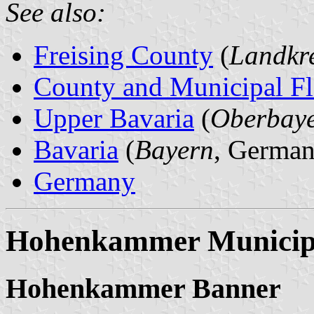
See also:
Freising County
(
Landkre
County and Municipal Fl
Upper Bavaria
(
Oberbay
Bavaria
(
Bayern
, German
Germany
Hohenkammer Municipa
Hohenkammer Banner