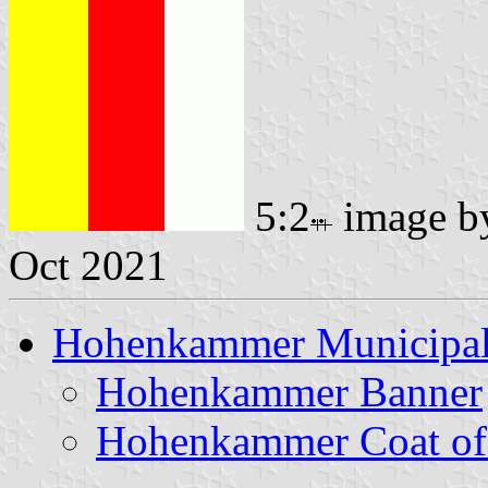
5:2
image 
Oct 2021
Hohenkammer Municipal
Hohenkammer Banner
Hohenkammer Coat of