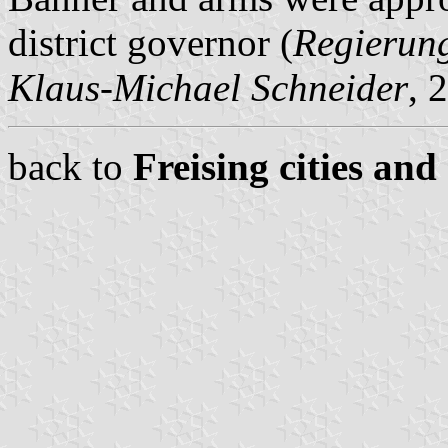
district governor (
Regierun
Klaus-Michael Schneider
, 
back to
Freising cities and