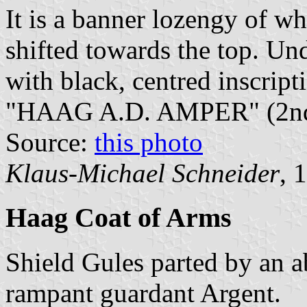
It is a banner lozengy of wh
shifted towards the top. Und
with black, centred inscri
"HAAG A.D. AMPER" (2nd 
Source:
this photo
Klaus-Michael Schneider
, 
Haag Coat of Arms
Shield Gules parted by an 
rampant guardant Argent.