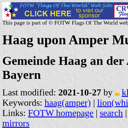
This page is part of © FOTW Flags Of The World web
Haag upon Amper Mun
Gemeinde Haag an der 
Bayern
Last modified:
2021-10-27
by
k
Keywords:
haag(amper)
|
lion(whi
Links:
FOTW homepage
|
search
mirrors