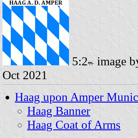
5:2
image 
Oct 2021
Haag upon Amper Munici
Haag Banner
Haag Coat of Arms