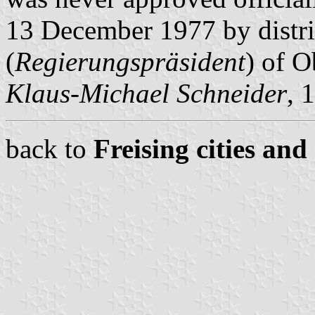
13 December 1977 by distri
(
Regierungspräsident
) of O
Klaus-Michael Schneider
, 
back to
Freising cities and