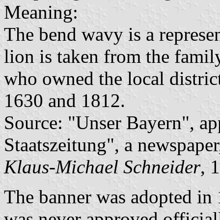
Meaning:
The bend wavy is a represe
lion is taken from the fami
who owned the local distric
1630 and 1812.
Source: "Unser Bayern", ap
Staatszeitung", a newspaper
Klaus-Michael Schneider
, 
The banner was adopted in 1
was never approved officia