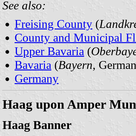
See also:
Freising County
(
Landkre
County and Municipal Fl
Upper Bavaria
(
Oberbay
Bavaria
(
Bayern
, German
Germany
Haag upon Amper Muni
Haag Banner