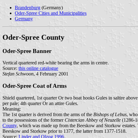
Brandenburg
(Germany)
Oder-Spree Cities and Municipalities
Germany
Oder-Spree County
Oder-Spree Banner
Vertical quartered red-white bearing the arms in centre.
Source:
this online catalogue
Stefan Schwoon
, 4 February 2001
Oder-Spree Coat of Arms
Shield quartered, 1st quarter Or two boat hooks Gules in saltire above
per pale; 4th quarter Or an attire Gules.
Meaning:
The 1st quarter is derived from the arms of the
Bishops of Lebus
, who
to the possessions of the former
Cistercian Abbey of Neuzelle
(1286-18
County
, which was made up from the Beeskow and Storkow estates. T
Beeskow and Storkow prior to 1377, the latter from 1377-1518.
Source:
Linder and Olzog 1996