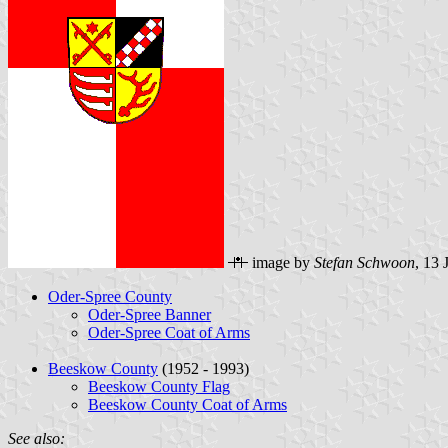
image by
Stefan Schwoon
, 13 
Oder-Spree County
Oder-Spree Banner
Oder-Spree Coat of Arms
Beeskow County
(1952 - 1993)
Beeskow County Flag
Beeskow County Coat of Arms
See also: