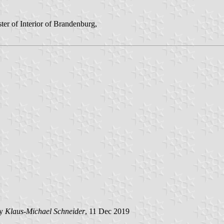
er of Interior of Brandenburg,
by
Klaus-Michael Schneider
, 11 Dec 2019