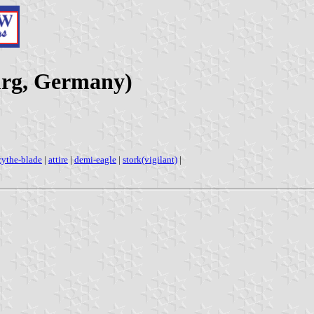
urg, Germany)
cythe-blade
|
attire
|
demi-eagle
|
stork(vigilant)
|