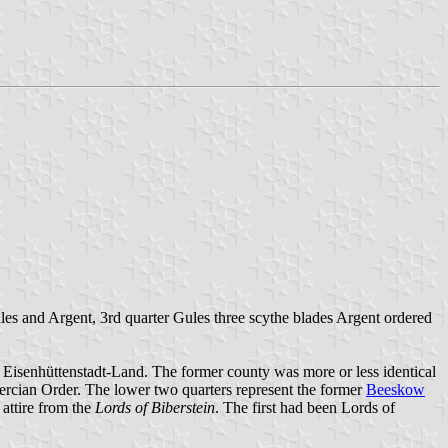
ules and Argent, 3rd quarter Gules three scythe blades Argent ordered
s Eisenhüttenstadt-Land. The former county was more or less identical
tercian Order. The lower two quarters represent the former
Beeskow
e attire from the
Lords of Biberstein
. The first had been Lords of