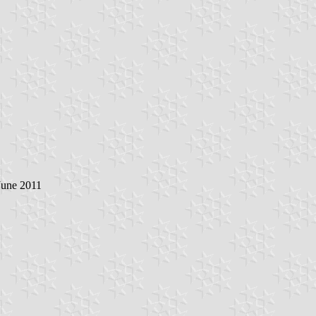
June 2011