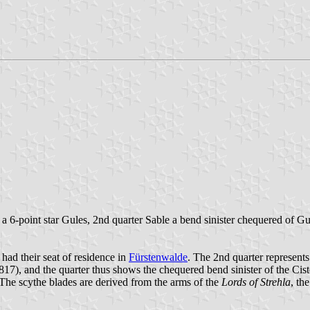
 a 6-point star Gules, 2nd quarter Sable a bend sinister chequered of G
 had their seat of residence in
Fürstenwalde
. The 2nd quarter represent
17), and the quarter thus shows the chequered bend sinister of the Cis
he scythe blades are derived from the arms of the
Lords of Strehla
, th