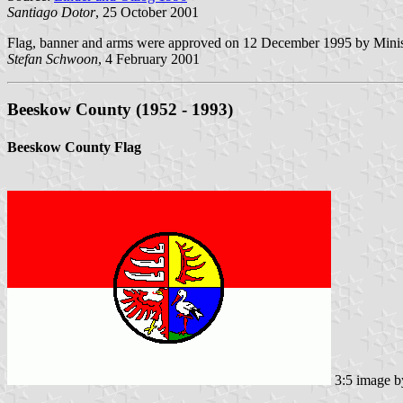
Santiago Dotor
, 25 October 2001
Flag, banner and arms were approved on 12 December 1995 by Minist
Stefan Schwoon
, 4 February 2001
Beeskow County (1952 - 1993)
Beeskow County Flag
3:5 image 