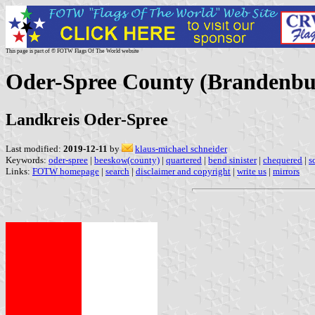
This page is part of © FOTW Flags Of The World website
Oder-Spree County (Brandenb
Landkreis Oder-Spree
Last modified:
2019-12-11
by
klaus-michael schneider
Keywords:
oder-spree
|
beeskow(county)
|
quartered
|
bend sinister
|
chequered
|
s
Links:
FOTW homepage
|
search
|
disclaimer and copyright
|
write us
|
mirrors