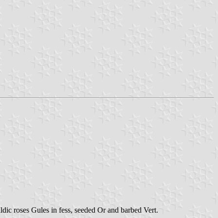
ldic roses Gules in fess, seeded Or and barbed Vert.