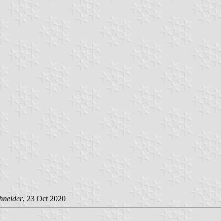
hneider
, 23 Oct 2020