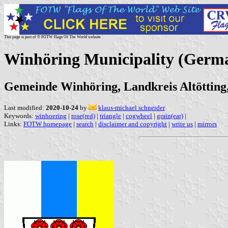
This page is part of © FOTW Flags Of The World website
Winhöring Municipality (Germ
Gemeinde Winhöring, Landkreis Altötting
Last modified:
2020-10-24
by
klaus-michael schneider
Keywords:
winhoering
|
rose(red)
|
triangle
|
cogwheel
|
grain(ear)
|
Links:
FOTW homepage
|
search
|
disclaimer and copyright
|
write us
|
mirrors