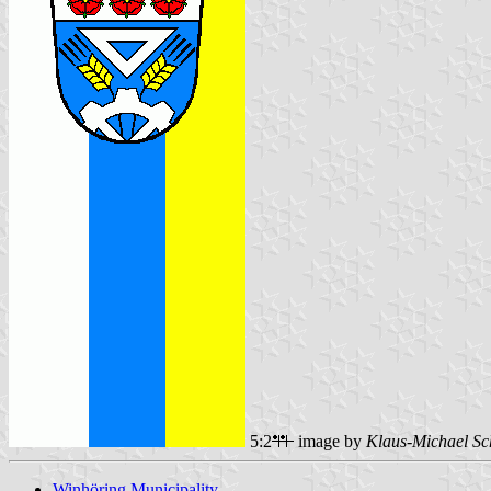
5:2
image by
Klaus-Michael Sc
Winhöring Municipality