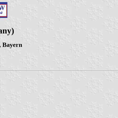
any)
, Bayern