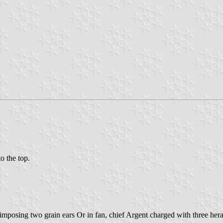
to the top.
imposing two grain ears Or in fan, chief Argent charged with three hera