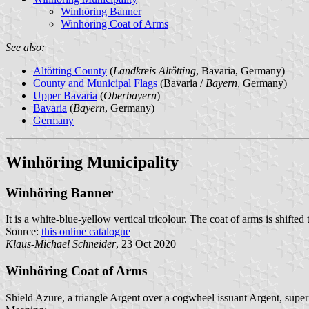
Winhöring Banner
Winhöring Coat of Arms
See also:
Altötting County
(
Landkreis Altötting
, Bavaria, Germany)
County and Municipal Flags
(Bavaria /
Bayern
, Germany)
Upper Bavaria
(
Oberbayern
)
Bavaria
(
Bayern
, Germany)
Germany
Winhöring Municipality
Winhöring Banner
It is a white-blue-yellow vertical tricolour. The coat of arms is shifted 
Source:
this online catalogue
Klaus-Michael Schneider
, 23 Oct 2020
Winhöring Coat of Arms
Shield Azure, a triangle Argent over a cogwheel issuant Argent, super