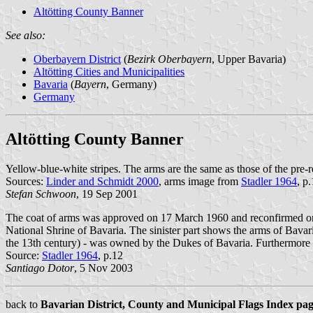
Altötting County Banner
See also:
Oberbayern District
(
Bezirk Oberbayern
, Upper Bavaria)
Altötting Cities and Municipalities
Bavaria
(
Bayern
, Germany)
Germany
Altötting County Banner
Yellow-blue-white stripes. The arms are the same as those of the pre-
Sources:
Linder and Schmidt 2000
, arms image from
Stadler 1964
, p
Stefan Schwoon
, 19 Sep 2001
The coat of arms was approved on 17 March 1960 and reconfirmed on 2
National Shrine of Bavaria. The sinister part shows the arms of Bavaria
the 13th century) - was owned by the Dukes of Bavaria. Furthermore
Source:
Stadler 1964
, p.12
Santiago Dotor
, 5 Nov 2003
back to
Bavarian District, County and Municipal Flags Index pa