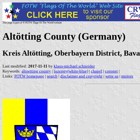
This page is part of © FOTW Flags Of The World website
Altötting County (Germany)
Kreis Altötting, Oberbayern District, Bava
Last modified:
2017-11-11
by
klaus-michael schneider
Keywords:
altoetting county
|
lozengy(white-blue)
|
chapel
|
coronet
|
Links:
FOTW homepage
|
search
|
disclaimer and copyright
|
write us
|
mirrors