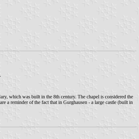
.
y, which was built in the 8th century. The chapel is considered the
e a reminder of the fact that in Gurghausen - a large castle (built in