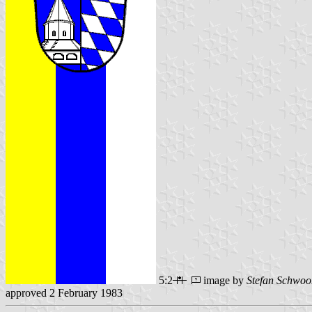
5:2
image by
Stefan Schwoo
approved 2 February 1983