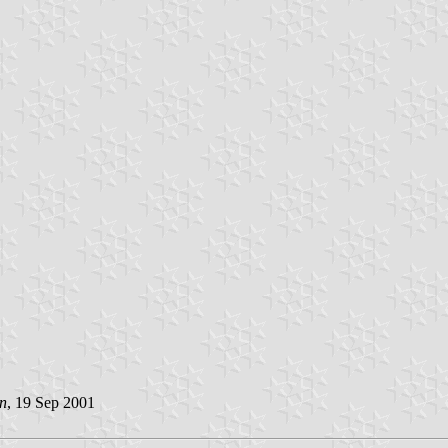
n
, 19 Sep 2001