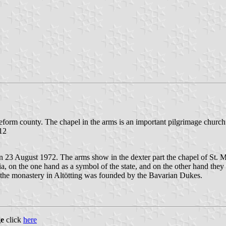
reform county. The chapel in the arms is an important pilgrimage church
.12
3 August 1972. The arms show in the dexter part the chapel of St. Mar
, on the one hand as a symbol of the state, and on the other hand they ar
 the monastery in Altötting was founded by the Bavarian Dukes.
ge
click
here