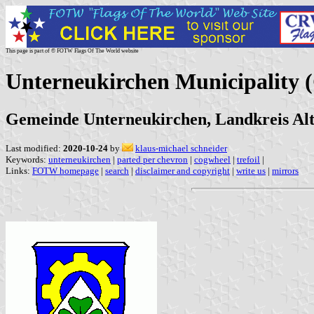
This page is part of © FOTW Flags Of The World website
Unterneukirchen Municipality
Gemeinde Unterneukirchen, Landkreis Alt
Last modified:
2020-10-24
by
klaus-michael schneider
Keywords:
unterneukirchen
|
parted per chevron
|
cogwheel
|
trefoil
|
Links:
FOTW homepage
|
search
|
disclaimer and copyright
|
write us
|
mirrors