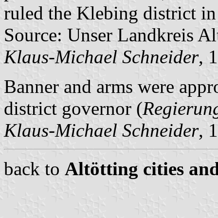
ruled the Klebing district in
Source: Unser Landkreis Al
Klaus-Michael Schneider
, 
Banner and arms were appr
district governor (
Regierun
Klaus-Michael Schneider
, 
back to
Altötting cities an