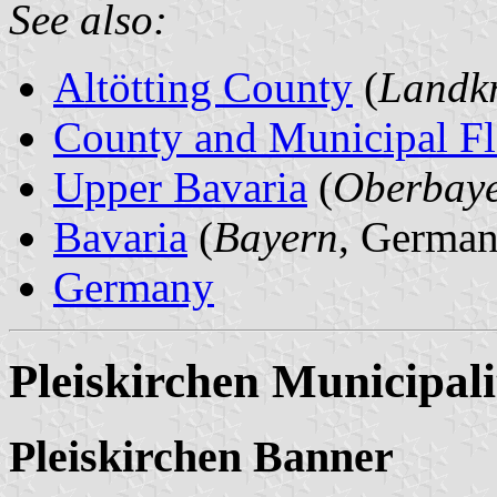
See also:
Altötting County
(
Landkr
County and Municipal Fl
Upper Bavaria
(
Oberbay
Bavaria
(
Bayern
, German
Germany
Pleiskirchen Municipali
Pleiskirchen Banner