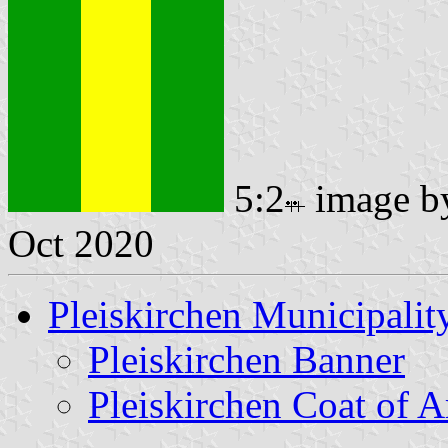
5:2
image 
Oct 2020
Pleiskirchen Municipalit
Pleiskirchen Banner
Pleiskirchen Coat of 