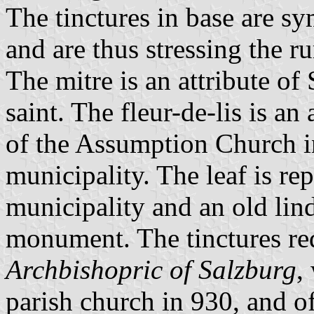
The tinctures in base are 
and are thus stressing the ru
The mitre is an attribute of 
saint. The fleur-de-lis is an
of the Assumption Church 
municipality. The leaf is r
municipality and an old lind
monument. The tinctures red
Archbishopric of Salzburg
,
parish church in 930, and o