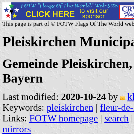
This page is part of © FOTW Flags Of The World web
Pleiskirchen Municip
Gemeinde Pleiskirchen, 
Bayern
Last modified:
2020-10-24
by
k
Keywords:
pleiskirchen
|
fleur-de-
Links:
FOTW homepage
|
search
mirrors