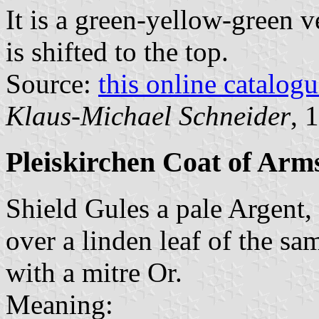
It is a green-yellow-green v
is shifted to the top.
Source:
this online catalog
Klaus-Michael Schneider
, 
Pleiskirchen Coat of Arm
Shield Gules a pale Argent, 
over a linden leaf of the sa
with a mitre Or.
Meaning: