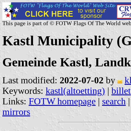
This page is part of © FOTW Flags Of The World web
Kastl Municipality (
Gemeinde Kastl, Landkr
Last modified:
2022-07-02
by
k
Keywords:
kastl(altoetting)
|
billet
Links:
FOTW homepage
|
search
mirrors