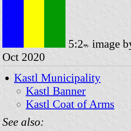
5:2
image 
Oct 2020
Kastl Municipality
Kastl Banner
Kastl Coat of Arms
See also: