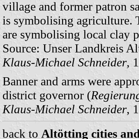
village and former patron sa
is symbolising agriculture. T
are symbolising local clay p
Source: Unser Landkreis Al
Klaus-Michael Schneider
, 
Banner and arms were app
district governor (
Regierun
Klaus-Michael Schneider
, 
back to
Altötting cities an