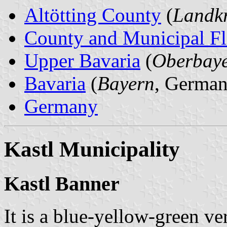
Altötting County
(
Landkr
County and Municipal Fl
Upper Bavaria
(
Oberbay
Bavaria
(
Bayern
, German
Germany
Kastl Municipality
Kastl Banner
It is a blue-yellow-green ver