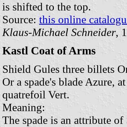
is shifted to the top.
Source:
this online catalog
Klaus-Michael Schneider
, 
Kastl Coat of Arms
Shield Gules three billets O
Or a spade's blade Azure, at
quatrefoil Vert.
Meaning:
The spade is an attribute of