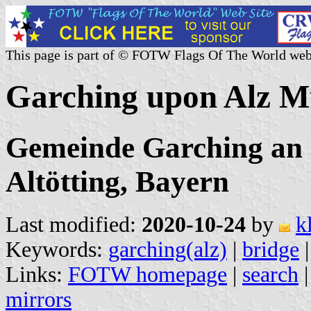
This page is part of © FOTW Flags Of The World web
Garching upon Alz M
Gemeinde Garching an 
Altötting, Bayern
Last modified:
2020-10-24
by
k
Keywords:
garching(alz)
|
bridge
Links:
FOTW homepage
|
search
mirrors