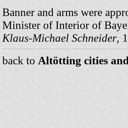
Banner and arms were appr
Minister of Interior of Baye
Klaus-Michael Schneider
, 
back to
Altötting cities an