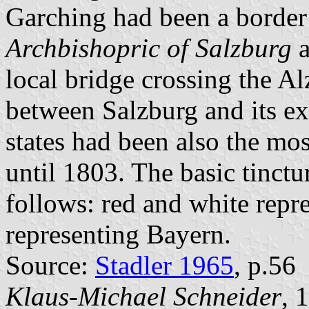
Garching had been a border
Archbishopric of Salzburg
a
local bridge crossing the A
between Salzburg and its e
states had been also the mos
until 1803. The basic tinctu
follows: red and white repr
representing Bayern.
Source:
Stadler 1965
, p.56
Klaus-Michael Schneider
, 