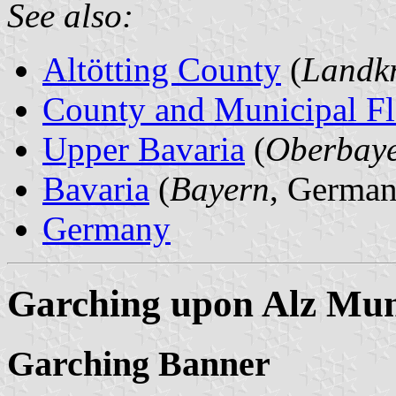
See also:
Altötting County
(
Landkr
County and Municipal Fl
Upper Bavaria
(
Oberbay
Bavaria
(
Bayern
, German
Germany
Garching upon Alz Muni
Garching Banner