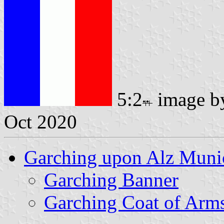
5:2
image 
Oct 2020
Garching upon Alz Munic
Garching Banner
Garching Coat of Arm