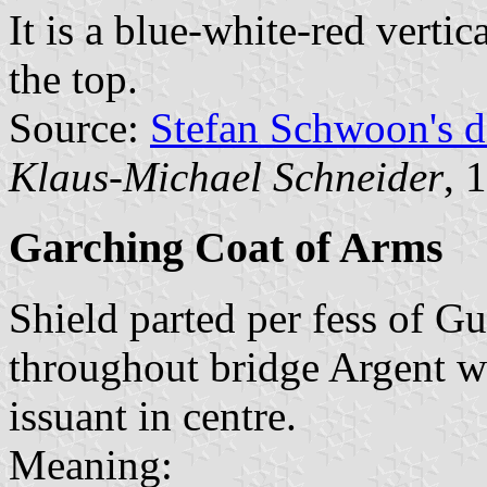
It is a blue-white-red vertic
the top.
Source:
Stefan Schwoon's d
Klaus-Michael Schneider
, 
Garching Coat of Arms
Shield parted per fess of Gu
throughout bridge Argent wi
issuant in centre.
Meaning: