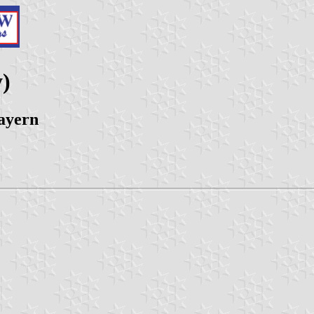
)
ayern