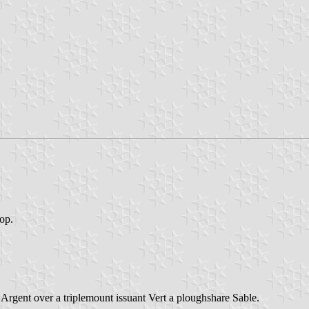
top.
er Argent over a triplemount issuant Vert a ploughshare Sable.