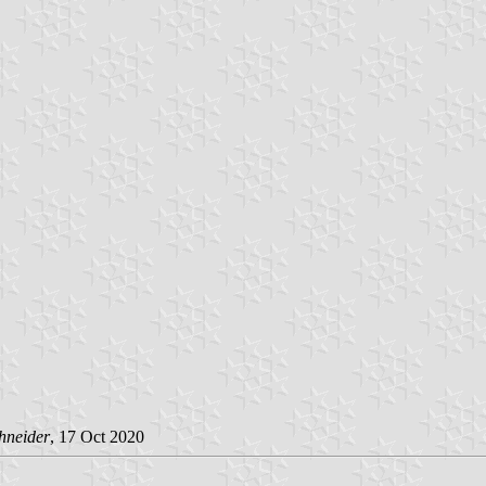
hneider
, 17 Oct 2020