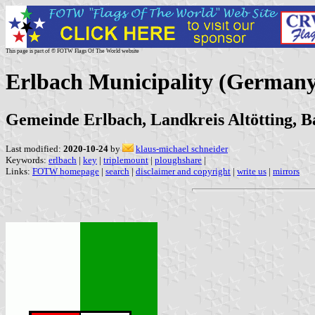
This page is part of © FOTW Flags Of The World website
Erlbach Municipality (Germany
Gemeinde Erlbach, Landkreis Altötting, B
Last modified:
2020-10-24
by
klaus-michael schneider
Keywords:
erlbach
|
key
|
triplemount
|
ploughshare
|
Links:
FOTW homepage
|
search
|
disclaimer and copyright
|
write us
|
mirrors