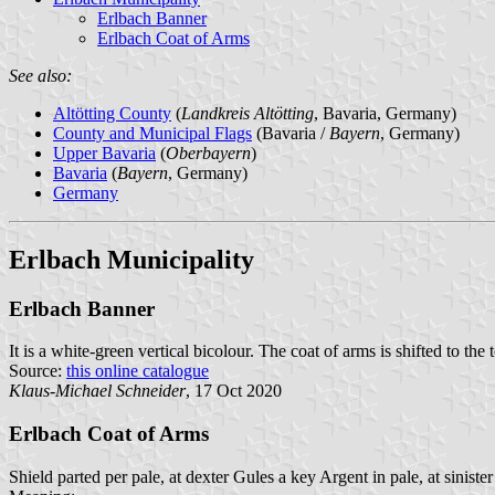
Erlbach Banner
Erlbach Coat of Arms
See also:
Altötting County
(
Landkreis Altötting
, Bavaria, Germany)
County and Municipal Flags
(Bavaria /
Bayern
, Germany)
Upper Bavaria
(
Oberbayern
)
Bavaria
(
Bayern
, Germany)
Germany
Erlbach Municipality
Erlbach Banner
It is a white-green vertical bicolour. The coat of arms is shifted to the 
Source:
this online catalogue
Klaus-Michael Schneider
, 17 Oct 2020
Erlbach Coat of Arms
Shield parted per pale, at dexter Gules a key Argent in pale, at sinist