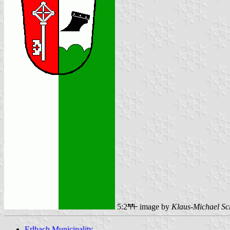
5:2
image by
Klaus-Michael Sc
Erlbach Municipality