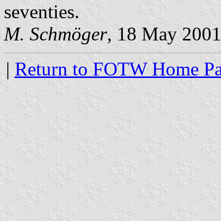
seventies.
M. Schmöger
, 18 May 200
|
Return to FOTW Home P