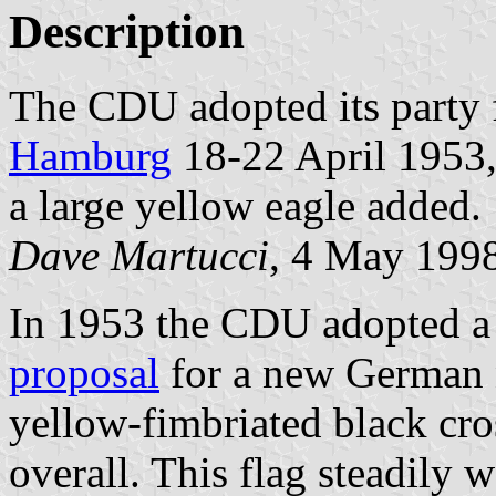
Description
The CDU adopted its party f
Hamburg
18-22 April 1953,
a large yellow eagle added.
Dave Martucci
, 4 May 199
In 1953 the CDU adopted a 
proposal
for a new German n
yellow-fimbriated black cro
overall. This flag steadily w