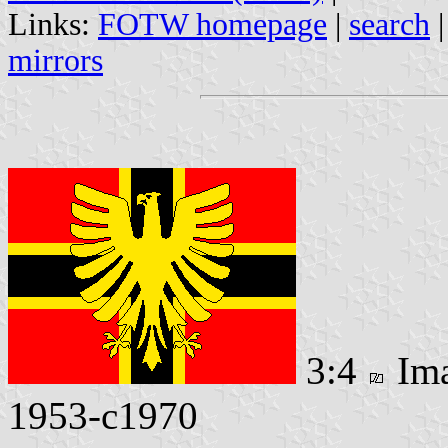
Links:
FOTW homepage
|
search
mirrors
3:4
Im
1953-c1970