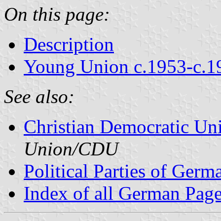
On this page:
Description
Young Union c.1953-c.1
See also:
Christian Democratic Un
Union/CDU
Political Parties of Germ
Index of all German Pag