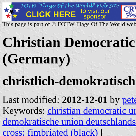
This page is part of © FOTW Flags Of The World web
Christian Democratic
(Germany)
christlich-demokratisch
Last modified:
2012-12-01
by
pet
Keywords:
christian democratic 
demokratische union deutschlands
cross: fimbriated (black)
|