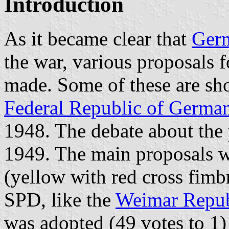
Introduction
As it became clear that
Ger
the war, various proposals f
made. Some of these are sh
Federal Republic of Germa
1948. The debate about the
1949. The main proposals 
(yellow with red cross fimb
SPD, like the
Weimar Repub
was adopted (49 votes to 1)