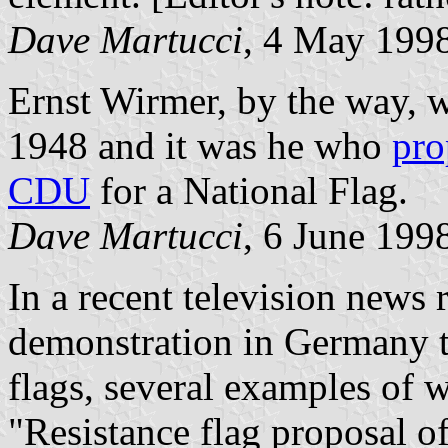
Dave Martucci
, 4 May 199
Ernst Wirmer, by the way, w
1948 and it was he who
pro
CDU
for a National Flag.
Dave Martucci
, 6 June 199
In a recent television news 
demonstration in Germany t
flags, several examples of 
"Resistance flag proposal o