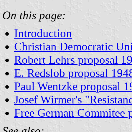
On this page:
Introduction
Christian Democratic Un
Robert Lehrs proposal 1
E. Redslob proposal 194
Paul Wentzke proposal 1
Josef Wirmer's "Resistan
Free German Commitee p
See also: