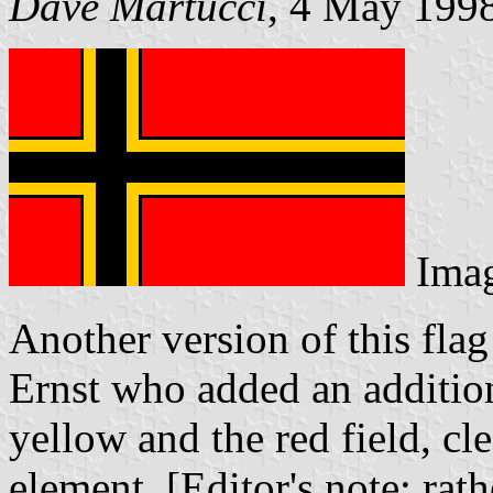
Dave Martucci
, 4 May 199
Ima
Another version of this fla
Ernst who added an addition
yellow and the red field, cl
element. [Editor's note: rat