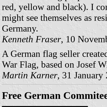
red, yellow and black). I con
might see themselves as resi
Germany.
Kenneth Fraser
, 10 Novem
A German flag seller create
War Flag, based on Josef Wi
Martin Karner
, 31 January
Free German Commitee