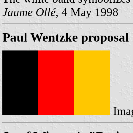
Jaume Ollé
, 4 May 1998
Paul Wentzke proposal
Ima