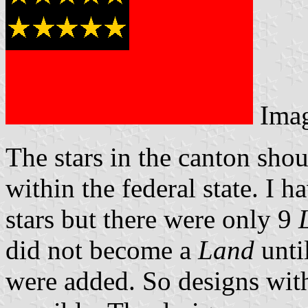
Ima
The stars in the canton sho
within the federal state. I 
stars but there were only 9
did not become a
Land
unti
were added. So designs with