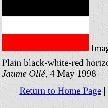
Ima
Plain black-white-red horizo
Jaume Ollé
, 4 May 1998
|
Return to Home Page
|