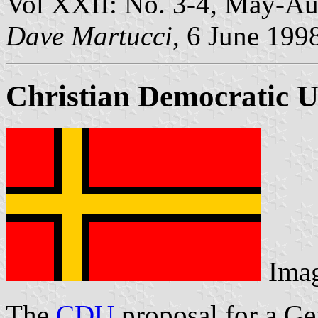
Vol XXII: No. 3-4, May-Au
Dave Martucci
, 6 June 199
Christian Democratic U
Ima
The
CDU
proposal for a Ge