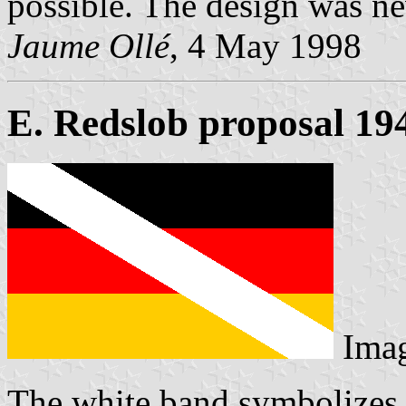
possible. The design was ne
Jaume Ollé
, 4 May 1998
E. Redslob proposal 19
Ima
The white band symbolizes t