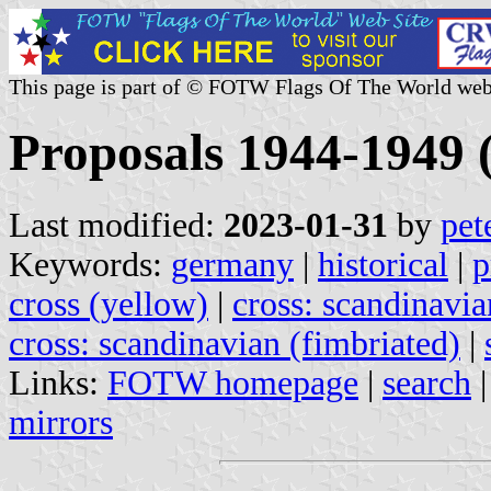
This page is part of © FOTW Flags Of The World web
Proposals 1944-1949
Last modified:
2023-01-31
by
pet
Keywords:
germany
|
historical
|
p
cross (yellow)
|
cross: scandinavia
cross: scandinavian (fimbriated)
|
Links:
FOTW homepage
|
search
mirrors