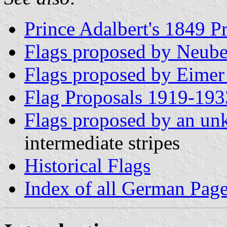
Prince Adalbert's 1849 P
Flags proposed by Neube
Flags proposed by Eimer
Flag Proposals 1919-193
Flags proposed by an un
intermediate stripes
Historical Flags
Index of all German Pag