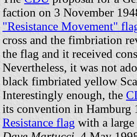
faction on 3 November 1948
"Resistance Movement" fla
cross and the fimbriation 
the flag and it received con
Nevertheless, it was not ado
black fimbriated yellow Sca
Interestingly enough, the
C
its convention in Hamburg 1
Resistance flag
with a large
Dave Martucci
, 4 May 199