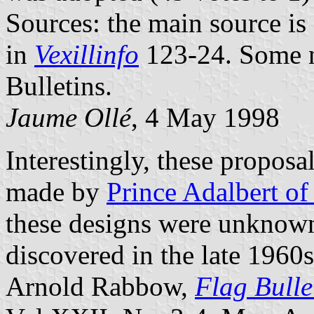
Sources: the main source is
in
Vexillinfo
123-24. Some n
Bulletins.
Jaume Ollé
, 4 May 1998
Interestingly, these proposa
made by
Prince Adalbert of
these designs were unknown
discovered in the late 1960
Arnold Rabbow,
Flag Bulle