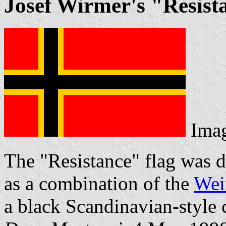
Josef Wirmer's "Resist
Ima
The "Resistance" flag was 
as a combination of the
Wei
a black Scandinavian-style 