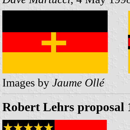
Images by
Jaume Ollé
Robert Lehrs proposal 