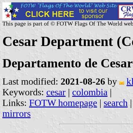
This page is part of © FOTW Flags Of The World web
Cesar Department (C
Departamento de Cesar
Last modified:
2021-08-26
by
k
Keywords:
cesar
|
colombia
|
Links:
FOTW homepage
|
search
mirrors