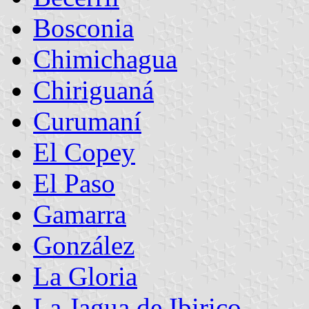
Bosconia
Chimichagua
Chiriguaná
Curumaní
El Copey
El Paso
Gamarra
González
La Gloria
La Jagua de Ibirico