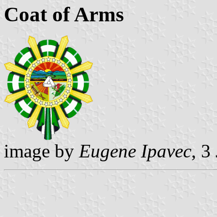
Coat of Arms
image by
Eugene Ipavec
, 3