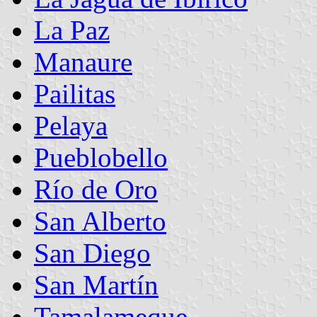
La Paz
Manaure
Pailitas
Pelaya
Pueblobello
Río de Oro
San Alberto
San Diego
San Martín
Tamalameque