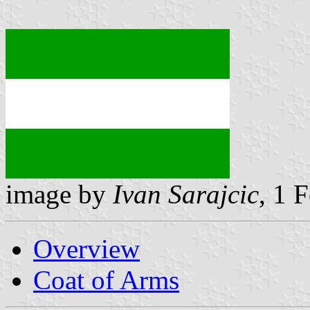
image by
Ivan Sarajcic
, 1 
Overview
Coat of Arms