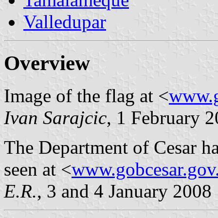
Valledupar
Overview
Image of the flag at <
www.g
Ivan Sarajcic
, 1 February 
The Department of Cesar ha
seen at <
www.gobcesar.gov
E.R.
, 3 and 4 January 2008