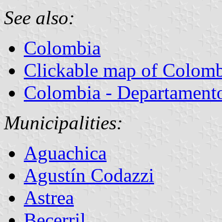
See also:
Colombia
Clickable map of Colom
Colombia - Departamentos
Municipalities:
Aguachica
Agustín Codazzi
Astrea
Becerril