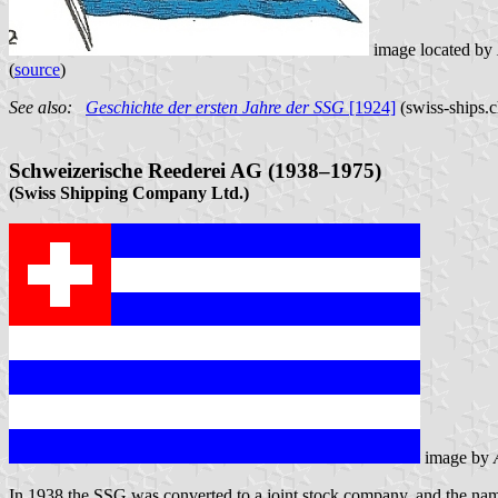
image located by
(
source
)
See also:
Geschichte der ersten Jahre der SSG
[1924]
(swiss-ships.
Schweizerische Reederei AG (1938–1975)
(Swiss Shipping Company Ltd.)
image by
In 1938 the SSG was converted to a joint stock company, and the n