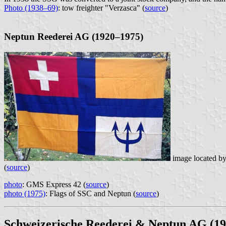
Photo (1938–69)
: tow freighter "Verzasca" (
source
)
Neptun Reederei AG (1920–1975)
image located b
(
source
)
photo
: GMS Express 42 (
source
)
photo (1975)
: Flags of SSC and Neptun (
source
)
Schweizerische Reederei & Neptun AG (1