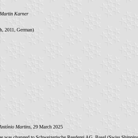
Martin Karner
ch, 2011, German)
António Martins
, 29 March 2025
ame was changed to Schweizerische Reederei AG, Basel (Swiss Shippi