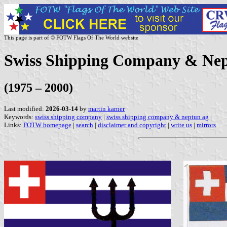
This page is part of © FOTW Flags Of The World website
Swiss Shipping Company & Nep
(1975 – 2000)
Last modified:
2026-03-14
by
martin karner
Keywords:
swiss shipping company
|
swiss shipping company & neptun ag
|
Links:
FOTW homepage
|
search
|
disclaimer and copyright
|
write us
|
mirrors