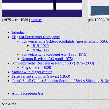
(
1975 – ca. 1989
|
source
) (
ca. 1989 – 
Introduction
Flags of Forerunner Companies
Schweizerische Schleppschiffahrtsgenossenschaft (SSG
1919–1920
1920–1938
Schweizerische Reederei AG (1938–1975)
Neptun Reederei AG (until 1975)
Schweizerische Reederei & Neptun AG (1975–2000)
Flag since ca. 1989
Variant with bigger canton
False variant shown in Stewart (1953)
(Joint) Small Caliber Shooting Section of Swiss Shipping & 
Alpina Reederei AG
See also: