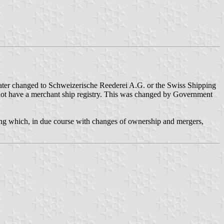
ter changed to Schweizerische Reederei A.G. or the Swiss Shipping
 not have a merchant ship registry. This was changed by Government
ng which, in due course with changes of ownership and mergers,