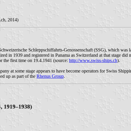
.ch, 2014)
chweizerische Schleppschiffahrts-Genossenschaft (SSG), which was la
ired in 1939 and registered in Panama as Switzerland at that stage did
or the first time on 19.4.1941 (source:
http://www.swiss-ships.ch
).
pany at some stage appears to have become operators for Swiss Shippi
ed up as part of the
Rhenus Group
.
G, 1919–1938)