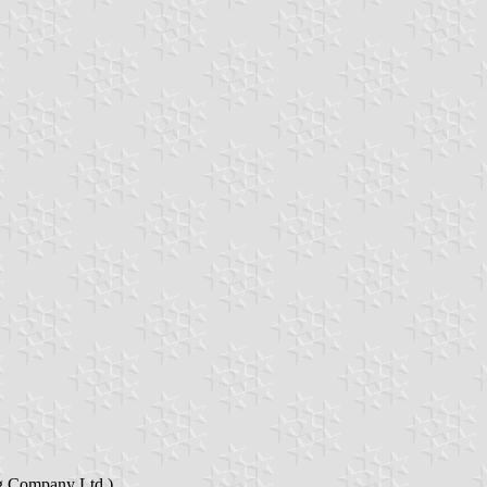
ng Company Ltd.).