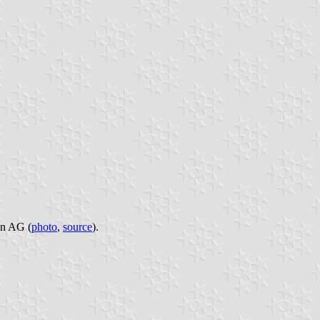
un AG (
photo
,
source
).