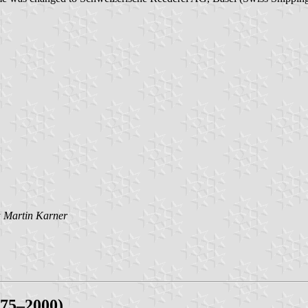
y
Martin Karner
975–2000)