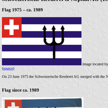
Flag 1975 – ca. 1989
image located b
(
source
)
On 23 June 1975 the Schweizerische Reederei AG merged with the 
Flag since ca. 1989