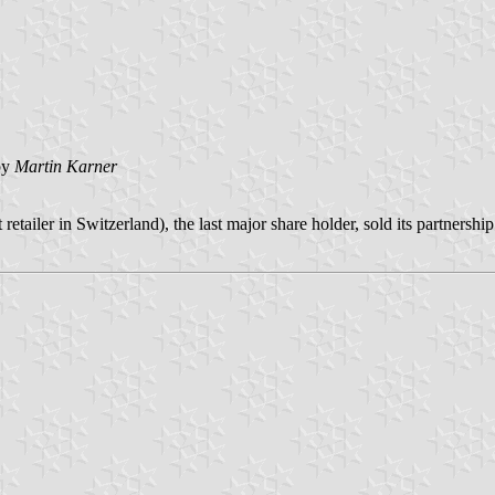
by
Martin Karner
etailer in Switzerland), the last major share holder, sold its partne