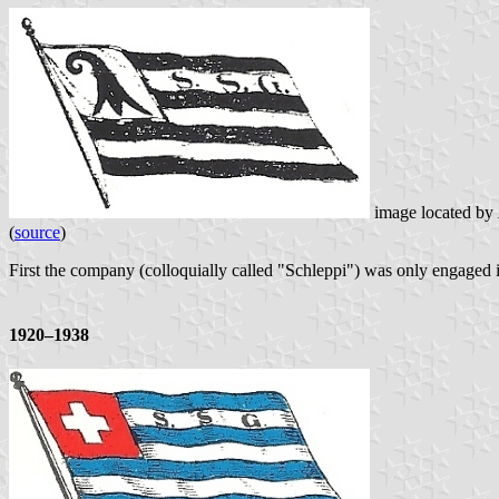
image located by
(
source
)
First the company (colloquially called "Schleppi") was only engaged in
1920–1938