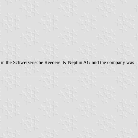
rship in the Schweizerische Reederei & Neptun AG and the company was