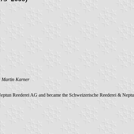
y
Martin Karner
Neptun Reederei AG and became the Schweizerische Reederei & Nept