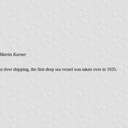
Martin Karner
 river shipping, the first deep sea vessel was taken over in 1935.