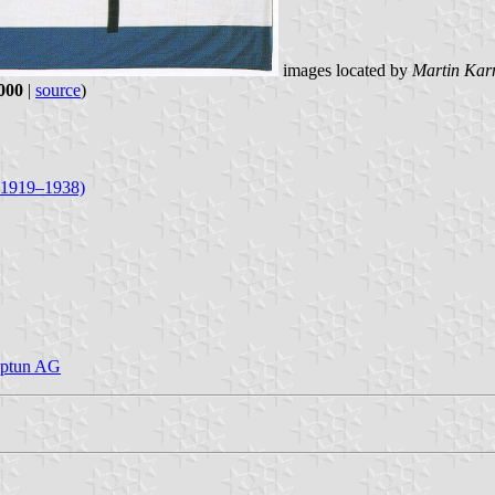
images located by
Martin Kar
2000
|
source
)
, 1919–1938)
Neptun AG