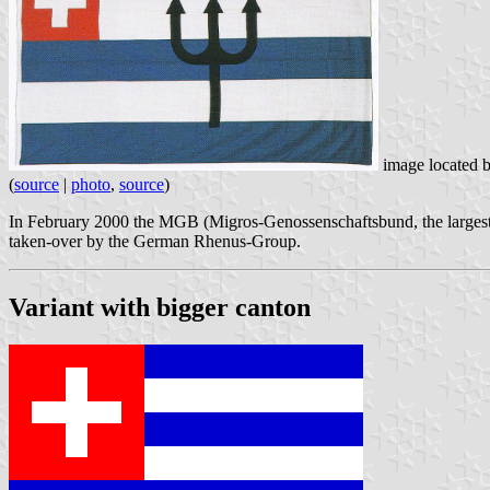
image located 
(
source
|
photo
,
source
)
In February 2000 the MGB (Migros-Genossenschaftsbund, the largest r
taken-over by the German Rhenus-Group.
Variant with bigger canton