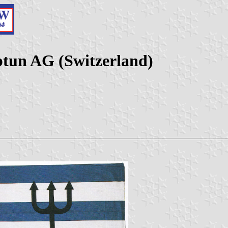
tun AG (Switzerland)