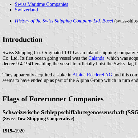
Swiss Maritime Companies
Switzerland
History of the Swiss Shipping Company Ltd. Basel
(swiss-ships
Introduction
Swiss Shipping Co. Originated 1919 as an inland shipping company S
Co. Ltd. Its first ocean going vessel was the
Calanda
, which was acqu
decree 9.4.1941 enabling the vessel to officially hoist the Swiss flag f
They apparently acquired a stake in
Alpina Reederei AG
and this com
seems to have ended up as part of the Alpina Group which in turn end
Flags of Forerunner Companies
Schweizerische Schleppschiffahrtsgenossenschaft (SS
(Swiss Tow Shipping Cooperative)
1919–1920