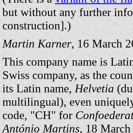
but without any further inf
construction].)
Martin Karner
, 16 March 
This company name is Latin f
Swiss company, as the coun
its Latin name,
Helvetia
(due
multilingual), even uniquel
code, "CH" for
Confoederat
António Martins
, 18 March