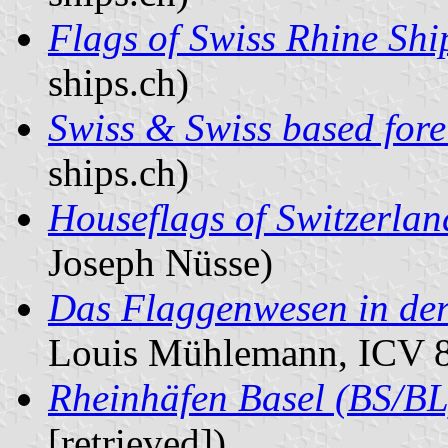
Flags of Swiss Rhine Sh
ships.ch)
Swiss & Swiss based fore
ships.ch)
Houseflags of Switzerland
Joseph Nüsse)
Das Flaggenwesen in der 
Louis Mühlemann, ICV 8
Rheinhäfen Basel (BS/BL
[retrieved])