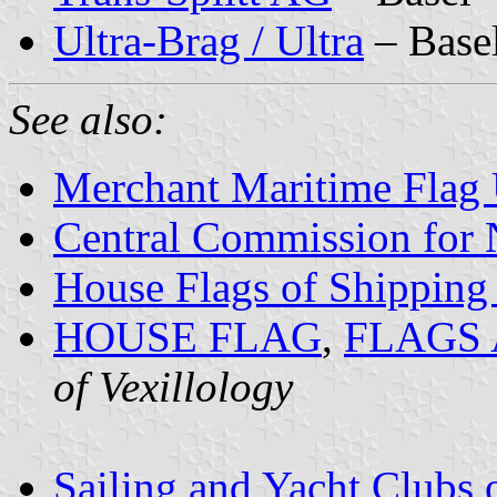
Ultra-Brag / Ultra
– Base
See also:
Merchant Maritime Flag
Central Commission for 
House Flags of Shippin
HOUSE FLAG
,
FLAGS
of Vexillology
Sailing and Yacht Clubs 