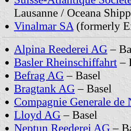
Lausanne / Oceana Shipp
Vinalmar SA
(formerly E
Alpina Reederei AG
– Ba
Basler Rheinschiffahrt
– 
Befrag AG
– Basel
Bragtank AG
– Basel
Compagnie Generale de 
Lloyd AG
– Basel
Neptun Reederei AG
– Ba