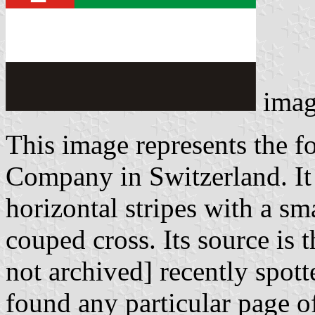
imag
This image represents the f
Company in Switzerland. It 
horizontal stripes with a sm
couped cross. Its source is 
not archived] recently spott
found any particular page of