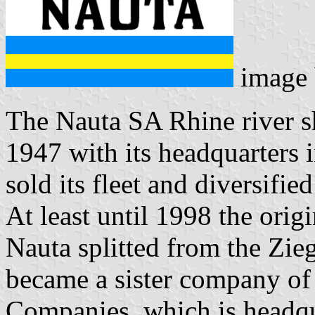
image
The Nauta SA Rhine river 
1947 with its headquarters 
sold its fleet and diversified
At least until 1998 the origi
Nauta splitted from the Zi
became a sister company of
Companies, which is headq