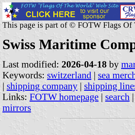
This page is part of © FOTW Flags Of
Swiss Maritime Comp
Last modified:
2026-04-18
by
mar
Keywords:
switzerland
|
sea merch
|
shipping company
|
shipping line
Links:
FOTW homepage
|
search
mirrors