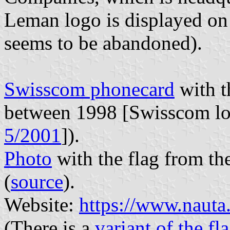
Leman logo is displayed on 
seems to be abandoned).
Swisscom phonecard
with t
between 1998 [Swisscom log
5/2001
]).
Photo
with the flag from th
(
source
).
Website:
https://www.nauta
(There is a
variant of the fl