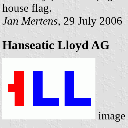
house flag.
Jan Mertens
, 29 July 2006
Hanseatic Lloyd AG
image