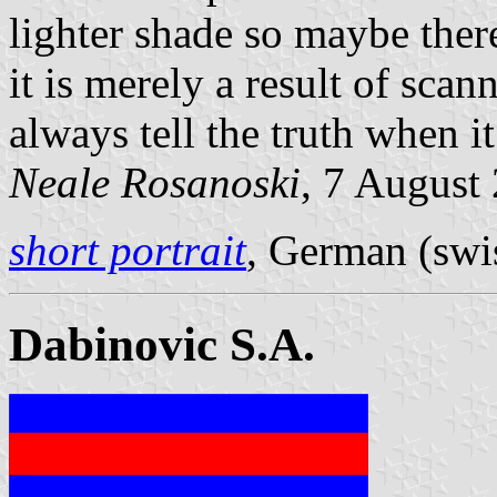
lighter shade so maybe ther
it is merely a result of sc
always tell the truth when i
Neale Rosanoski
, 7 August
short portrait
, German (swis
Dabinovic S.A.