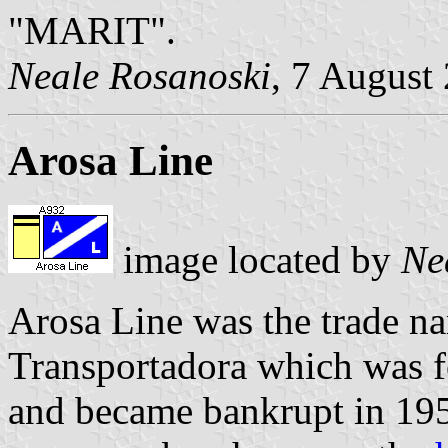
"MARIT".
Neale Rosanoski
, 7 August
Arosa Line
image located by
Ne
Arosa Line was the trade n
Transportadora which was f
and became bankrupt in 195