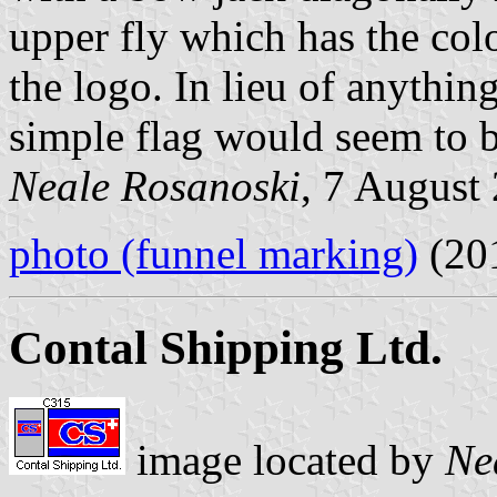
upper fly which has the col
the logo. In lieu of anything
simple flag would seem to b
Neale Rosanoski
, 7 August
photo (funnel marking)
(20
Contal Shipping Ltd.
image located by
Ne