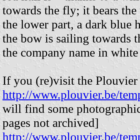
towards the fly; it bears th
the lower part, a dark blue 
the bow is sailing towards 
the company name in white it
If you (re)visit the Plouvier
http://www.plouvier.be/tem
will find some photographic 
pages not archived]
http://www.plouvier.be/tem