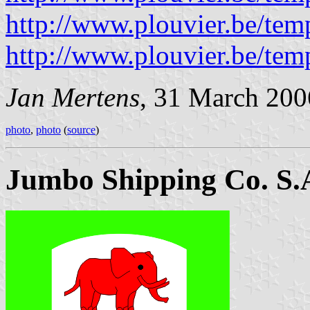
http://www.plouvier.be/tem
http://www.plouvier.be/tem
Jan Mertens
, 31 March 200
photo
,
photo
(
source
)
Jumbo Shipping Co. S.