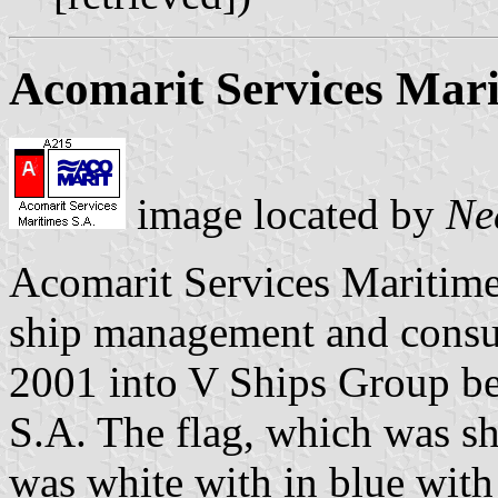
Acomarit Services Mar
image located by
Ne
Acomarit Services Maritime
ship management and consu
2001 into V Ships Group b
S.A. The flag, which was sh
was white with in blue wit