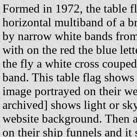
Formed in 1972, the table f
horizontal multiband of a b
by narrow white bands from
with on the red the blue let
the fly a white cross coupe
band. This table flag shows
image portrayed on their w
archived] shows light or sky
website background. Then ag
on their ship funnels and it 