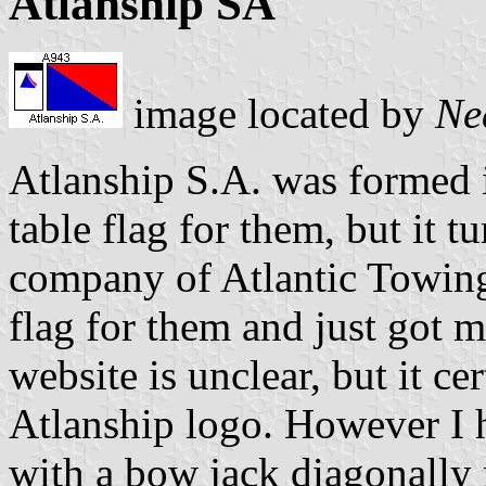
Atlanship SA
image located by
Ne
Atlanship S.A. was formed 
table flag for them, but it 
company of Atlantic Towing
flag for them and just got m
website is unclear, but it c
Atlanship logo. However I h
with a bow jack diagonally 