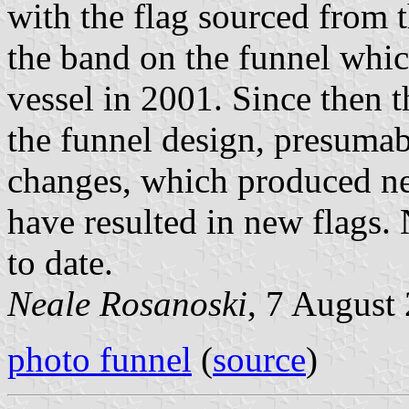
with the flag sourced from 
the band on the funnel whic
vessel in 2001. Since then 
the funnel design, presumab
changes, which produced n
have resulted in new flags. 
to date.
Neale Rosanoski
, 7 August
photo funnel
(
source
)