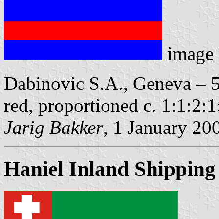
image
Dabinovic S.A., Geneva – 5 
red, proportioned c. 1:1:2:1
Jarig Bakker
, 1 January 20
Haniel Inland Shippin