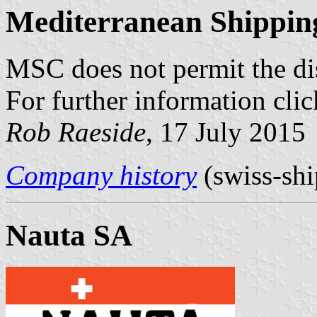
Mediterranean Shippin
MSC does not permit the disp
For further information cli
Rob Raeside
, 17 July 2015
Company history
(swiss-shi
Nauta SA