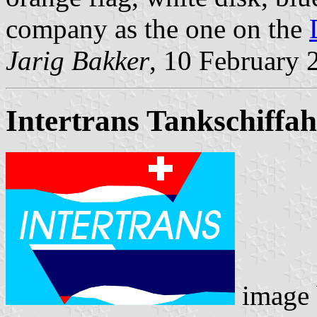
company as the one on the
Jarig Bakker
, 10 February 
Intertrans Tankschiffa
image