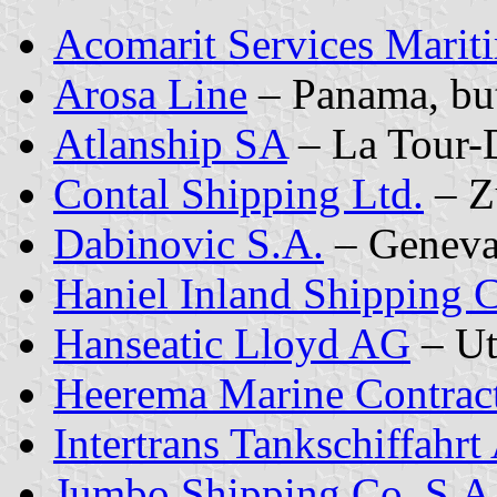
Acomarit Services Marit
Arosa Line
– Panama, bu
Atlanship SA
– La Tour-
Contal Shipping Ltd.
– Z
Dabinovic S.A.
– Genev
Haniel Inland Shipping
Hanseatic Lloyd AG
– Ut
Heerema Marine Contract
Intertrans Tankschiffahr
Jumbo Shipping Co. S.A