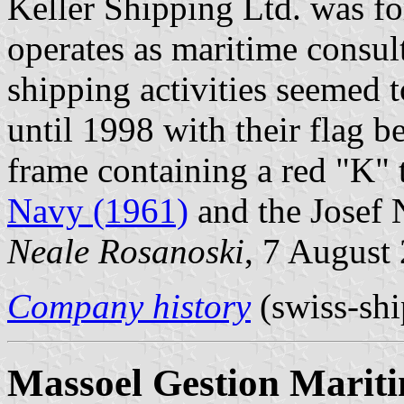
Keller Shipping Ltd. was fo
operates as maritime consul
shipping activities seemed t
until 1998 with their flag 
frame containing a red "K"
Navy (1961)
and the Josef N
Neale Rosanoski
, 7 August
Company history
(swiss-shi
Massoel Gestion Marit