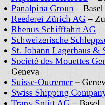
Panalpina Group
– Basel
Reederei Zürich AG
– Zu
Rhenus Schifffahrt AG
– 
Schweizerische Schleppsc
St. Johann Lagerhaus & 
Société des Mouettes Ge
Geneva
Suisse-Outremer
– Genev
Swiss Shipping Compan
Trans-Splitt AG
– Basel