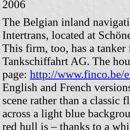
2006
The Belgian inland navigat
Intertrans, located at Schö
This firm, too, has a tanker f
Tankschiffahrt AG. The hous
page:
http://www.finco.be/e
English and French versions]
scene rather than a classic f
across a light blue backgrou
red hull is – thanks to a w