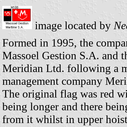
image located by
Ne
Formed in 1995, the compan
Massoel Gestion S.A. and 
Meridian Ltd. following a m
management company Meri
The original flag was red wi
being longer and there bein
from it whilst in upper hoi