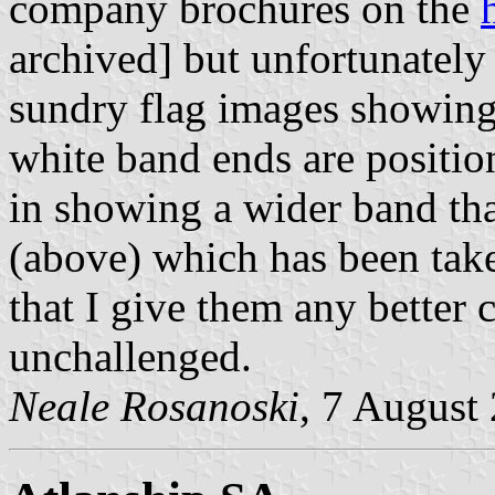
company brochures on the
archived] but unfortunately
sundry flag images showing 
white band ends are positio
in showing a wider band th
(above) which has been take
that I give them any better 
unchallenged.
Neale Rosanoski
, 7 August