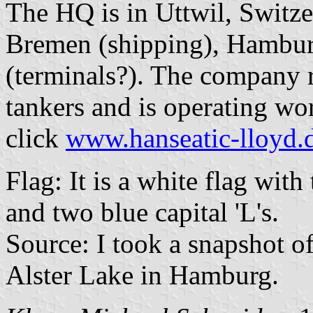
The HQ is in Uttwil, Switze
Bremen (shipping), Hamburg
(terminals?). The company r
tankers and is operating wo
click
www.hanseatic-lloyd.
Flag: It is a white flag with 
and two blue capital 'L's.
Source: I took a snapshot o
Alster Lake in Hamburg.