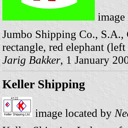
image
Jumbo Shipping Co., S.A., 
rectangle, red elephant (lef
Jarig Bakker
, 1 January 20
Keller Shipping
image located by
Ne