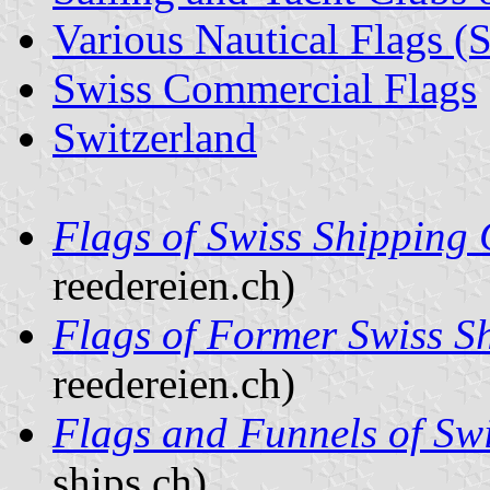
Various Nautical Flags (
Swiss Commercial Flags
Switzerland
Flags of Swiss Shipping
reedereien.ch)
Flags of Former Swiss 
reedereien.ch)
Flags and Funnels of Sw
ships.ch)