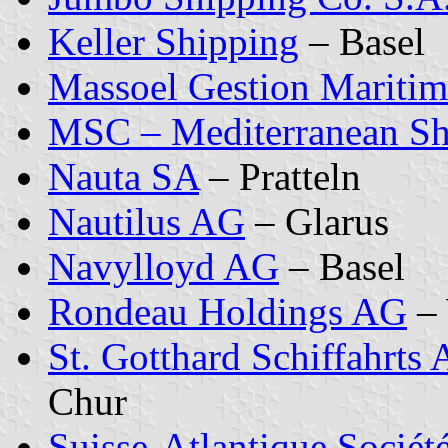
Keller Shipping
– Basel
Massoel Gestion Mariti
MSC – Mediterranean S
Nauta SA
– Pratteln
Nautilus AG
– Glarus
Navylloyd AG
– Basel
Rondeau Holdings AG
– 
St. Gotthard Schiffahrts
Chur
Suisse-Atlantique Sociét