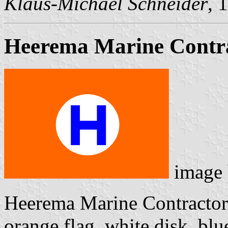
Klaus-Michael Schneider
, 
Heerema Marine Contra
image
Heerema Marine Contractors
orange flag, white disk, bl