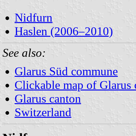
Nidfurn
Haslen (2006–2010)
See also:
Glarus Süd commune
Clickable map of Glarus 
Glarus canton
Switzerland