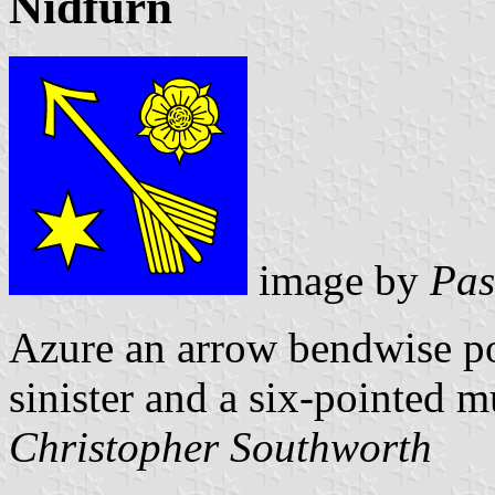
Nidfurn
image by
Pas
Azure an arrow bendwise poi
sinister and a six-pointed m
Christopher Southworth