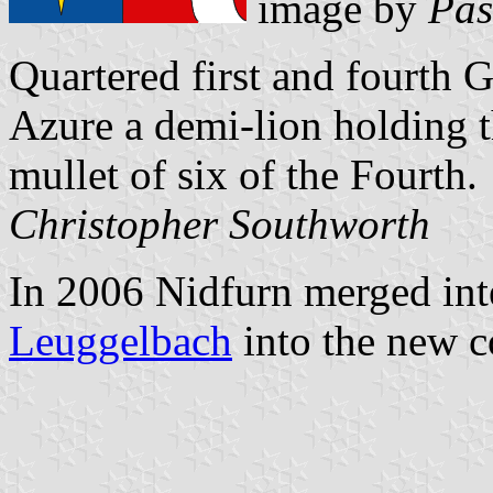
image by
Pas
Quartered first and fourth
Azure a demi-lion holding t
mullet of six of the Fourth.
Christopher Southworth
In 2006 Nidfurn merged int
Leuggelbach
into the new 