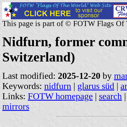
This page is part of © FOTW Flags Of
Nidfurn, former com
Switzerland)
Last modified:
2025-12-20
by
mar
Keywords:
nidfurn
|
glarus süd
|
a
Links:
FOTW homepage
|
search
mirrors