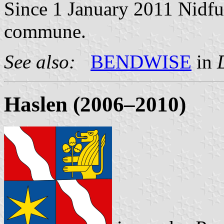
Since 1 January 2011 Nidfur
commune.
See also:
BENDWISE
in
Haslen (2006–2010)