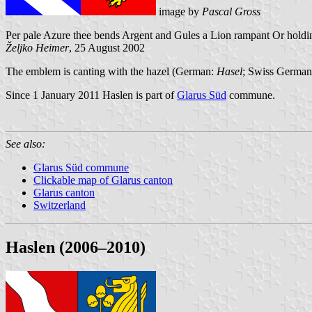
image by
Pascal Gross
Per pale Azure thee bends Argent and Gules a Lion rampant Or holding
Željko Heimer
, 25 August 2002
The emblem is canting with the hazel (German:
Hasel
; Swiss Germa
Since 1 January 2011 Haslen is part of
Glarus Süd
commune.
See also:
Glarus Süd commune
Clickable map of Glarus canton
Glarus canton
Switzerland
Haslen (2006–2010)