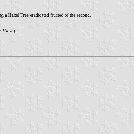
 a Hazel Tree eradicated fructed of the second.
n:
Hasle
)