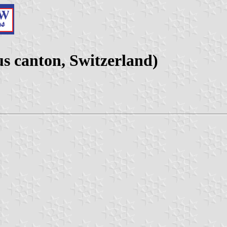
s canton, Switzerland)