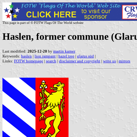
This page is part of © FOTW Flags Of The World website
Haslen, former commune (Glaru
Last modified:
2025-12-20
by
martin karner
Keywords:
haslen
|
lion rampant
|
hazel tree
|
glarus süd
|
Links:
FOTW homepage
|
search
|
disclaimer and copyright
|
write us
|
mirrors