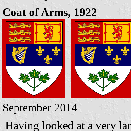
Coat of Arms, 1922
September 2014
Having looked at a very la