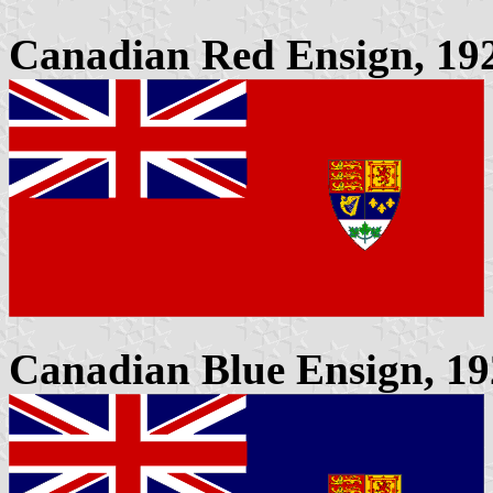
Canadian Red Ensign, 1922
Canadian Blue Ensign, 192