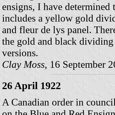
ensigns, I have determined t
includes a yellow gold divi
and fleur de lys panel. The
the gold and black dividing 
versions.
Clay Moss
, 16 September 
26 April 1922
A Canadian order in council
on the Blue and Red Ensign