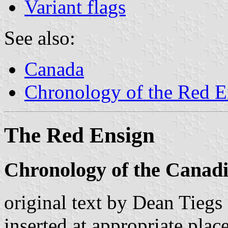
Variant flags
See also:
Canada
Chronology of the Red E
The Red Ensign
Chronology of the Canad
original text by Dean Tiegs
inserted at appropriate place