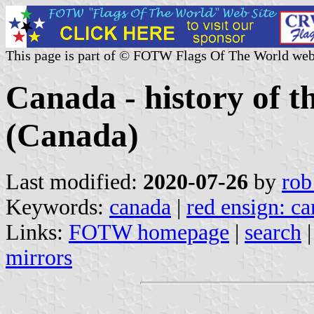
This page is part of © FOTW Flags Of The World web
Canada - history of t
(Canada)
Last modified:
2020-07-26
by
rob
Keywords:
canada
|
red ensign: c
Links:
FOTW homepage
|
search
mirrors