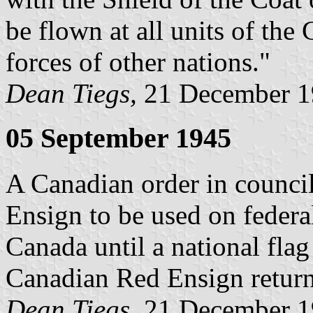
be flown at all units of th
forces of other nations."
Dean Tiegs,
21 December 1
05 September 1945
A Canadian order in counci
Ensign to be used on federa
Canada until a national fla
Canadian Red Ensign returns
Dean Tiegs,
21 December 1