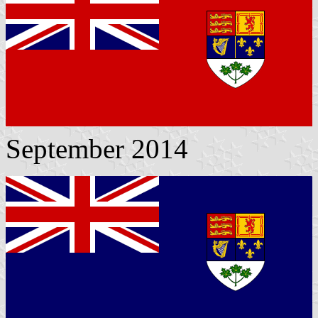
September 2014