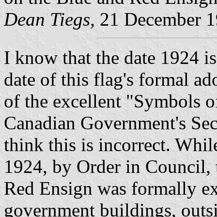
Dean Tiegs,
21 December 1
I know that the date 1924 i
date of this flag's formal a
of the excellent "Symbols o
Canadian Government's Secre
think this is incorrect. Whil
1924, by Order in Council,
Red Ensign was formally ex
government buildings, outsid