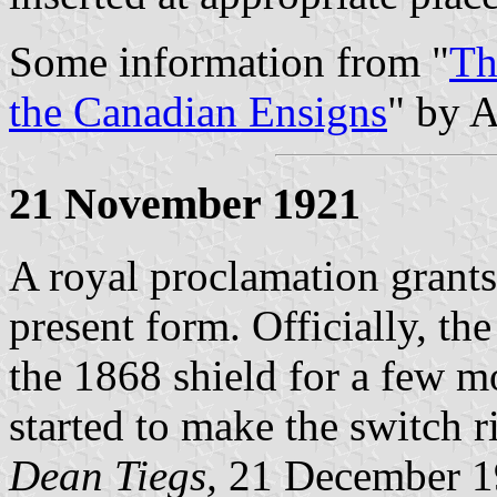
Some information from "
Th
the Canadian Ensigns
" by A
21 November 1921
A royal proclamation grants
present form. Officially, th
the 1868 shield for a few m
started to make the switch r
Dean Tiegs,
21 December 1