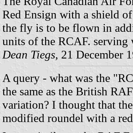
The Royal Canadian Air For
Red Ensign with a shield o
the fly is to be flown in add
units of the RCAF. serving w
Dean Tiegs,
21 December 1
A query - what was the "RC
the same as the British RAF
variation? I thought that th
modified roundel with a red 