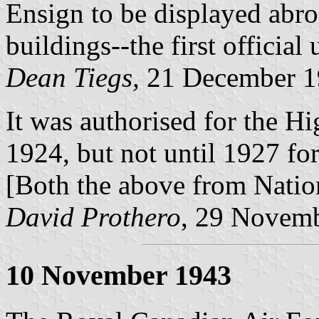
Ensign to be displayed ab
buildings--the first officia
Dean Tiegs,
21 December 1
It was authorised for the 
1924, but not until 1927 f
[Both the above from Natio
David Prothero
, 29 Novem
10 November 1943