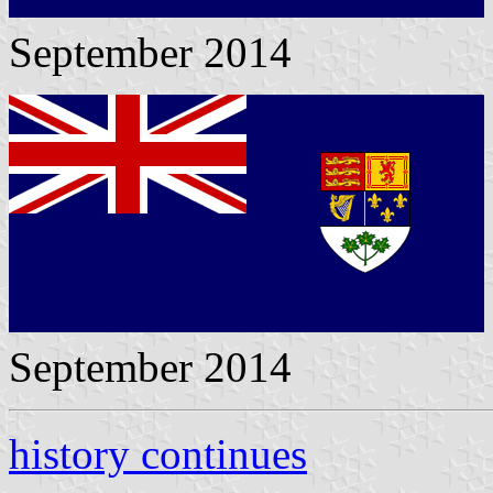
September 2014
September 2014
history continues