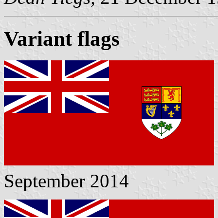
Variant flags
September 2014