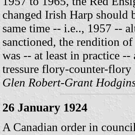
1957 to 1965, the Red Ensi
changed Irish Harp should be
same time -- i.e.., 1957 -- 
sanctioned, the rendition of
was -- at least in practice 
tressure flory-counter-flory 
Glen Robert-Grant Hodgin
26 January 1924
A Canadian order in counci