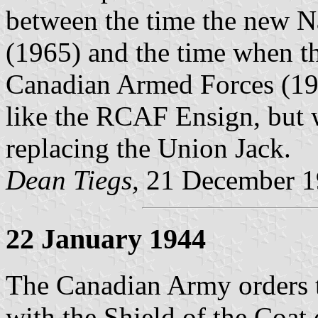
between the time the new N
(1965) and the time when t
Canadian Armed Forces (19
like the RCAF Ensign, but 
replacing the Union Jack.
Dean Tiegs,
21 December 1
22 January 1944
The Canadian Army orders 
with the Shield of the Coat 