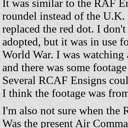
It was similar to the RAF E
roundel instead of the U.K. o
replaced the red dot. I don
adopted, but it was in use fo
World War. I was watching 
and there was some footage
Several RCAF Ensigns could
I think the footage was fro
I'm also not sure when the
Was the present Air Comma