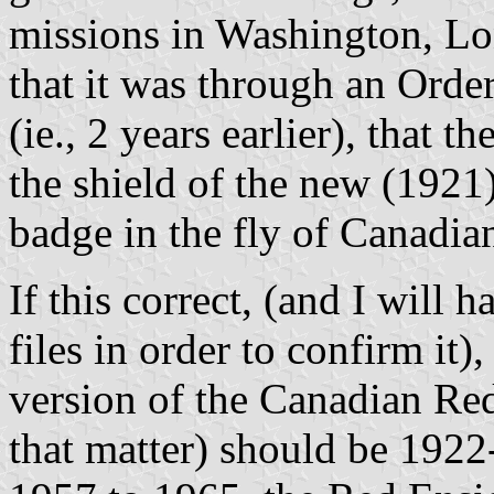
missions in Washington, Lon
that it was through an Orde
(ie., 2 years earlier), that
the shield of the new (1921)
badge in the fly of Canadi
If this correct, (and I will 
files in order to confirm it),
version of the Canadian Red
that matter) should be 1922