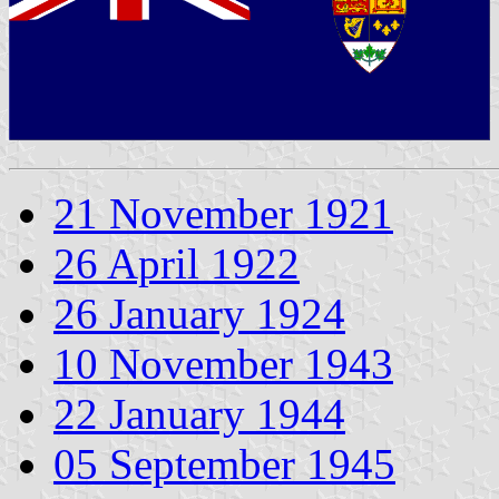
21 November 1921
26 April 1922
26 January 1924
10 November 1943
22 January 1944
05 September 1945