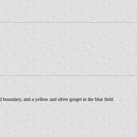
ld boundary, and a yellow and silver gorget in the blue field.