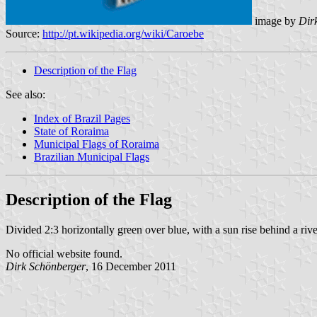
image by
Dirk
Source:
http://pt.wikipedia.org/wiki/Caroebe
Description of the Flag
See also:
Index of Brazil Pages
State of Roraima
Municipal Flags of Roraima
Brazilian Municipal Flags
Description of the Flag
Divided 2:3 horizontally green over blue, with a sun rise behind a river
No official website found.
Dirk Schönberger
, 16 December 2011