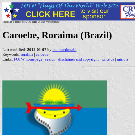
This page is part of © FOTW Flags Of The World website
Caroebe, Roraima (Brazil)
Last modified:
2012-01-07
by
ian macdonald
Keywords:
roraima
|
caroebe
|
Links:
FOTW homepage
|
search
|
disclaimer and copyright
|
write us
|
mirrors