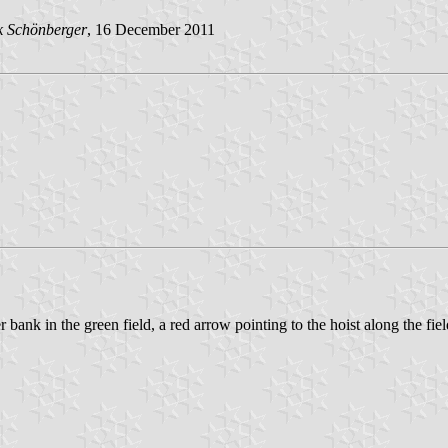
 Schönberger
, 16 December 2011
 bank in the green field, a red arrow pointing to the hoist along the fie