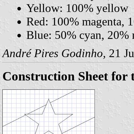
Yellow: 100% yellow
Red: 100% magenta, 
Blue: 50% cyan, 20% 
André Pires Godinho,
21 Ju
Construction Sheet for 