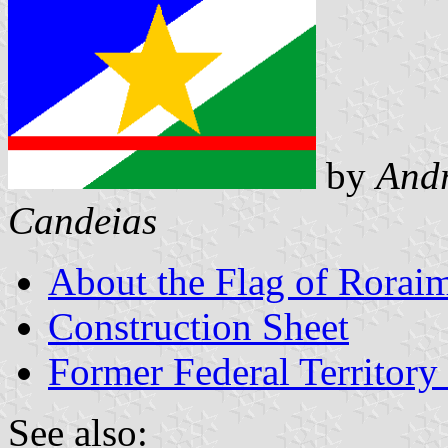
by
Andr
Candeias
About the Flag of Rorai
Construction Sheet
Former Federal Territory
See also: