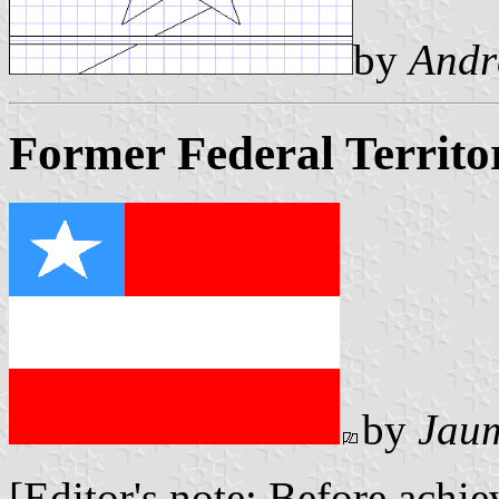
by
Andr
Former Federal Territo
by
Jaum
[Editor's note: Before achi