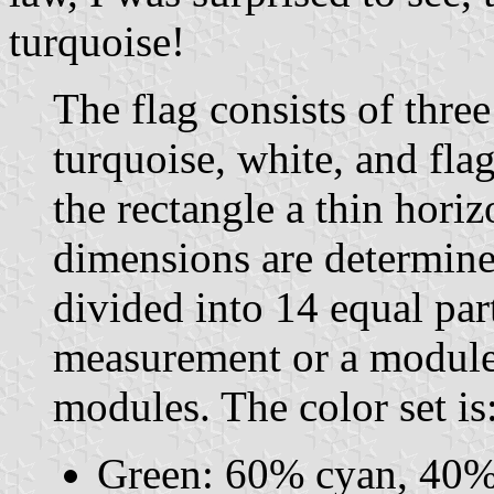
turquoise!
The flag consists of three
turquoise, white, and fla
the rectangle a thin horiz
dimensions are determine
divided into 14 equal par
measurement or a module. 
modules. The color set is
Green: 60% cyan, 40%