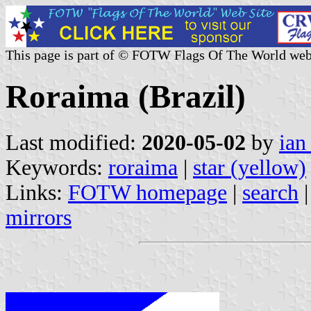
This page is part of © FOTW Flags Of The World web
Roraima (Brazil)
Last modified:
2020-05-02
by
ian
Keywords:
roraima
|
star (yellow)
Links:
FOTW homepage
|
search
mirrors