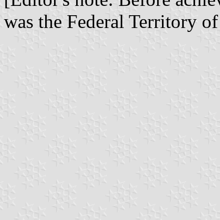
was the Federal Territory o