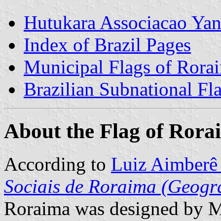
Hutukara Associacao Ya
Index of Brazil Pages
Municipal Flags of Rora
Brazilian Subnational Fl
About the Flag of Rora
According to
Luiz Aimberê 
Sociais de Roraima (Geogra
Roraima was designed by Má