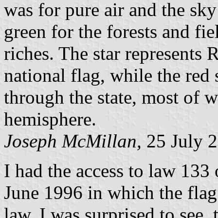
was for pure air and the sky
green for the forests and fi
riches. The star represents 
national flag, while the red 
through the state, most of w
hemisphere.
Joseph McMillan,
25 July 
I had the access to law 133 
June 1996 in which the flag 
law, I was surprised to see, 