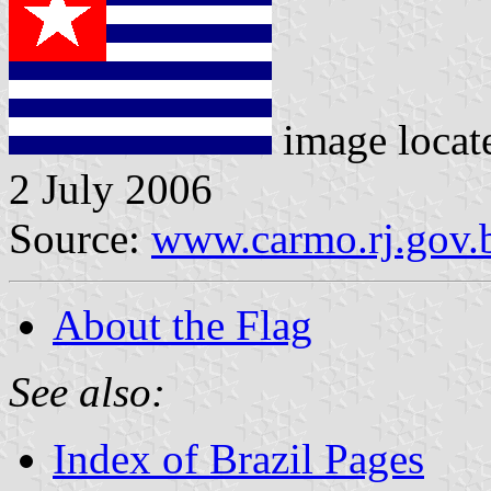
image locat
2 July 2006
Source:
www.carmo.rj.gov.
About the Flag
See also:
Index of Brazil Pages