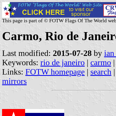
This page is part of © FOTW Flags Of The World web
Carmo, Rio de Janeiro
Last modified:
2015-07-28
by
ian
Keywords:
rio de janeiro
|
carmo
|
Links:
FOTW homepage
|
search
mirrors