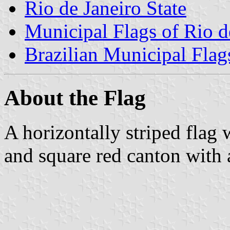
Rio de Janeiro State
Municipal Flags of Rio d
Brazilian Municipal Flag
About the Flag
A horizontally striped flag 
and square red canton with a