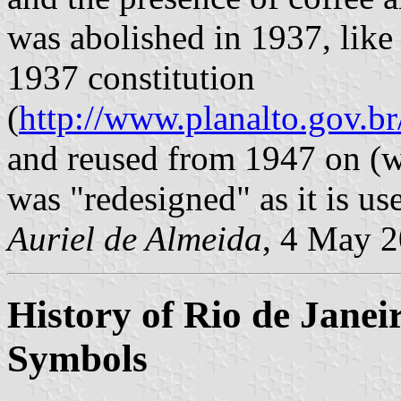
was abolished in 1937, like
1937 constitution
(
http://www.planalto.gov.b
and reused from 1947 on (w
was "redesigned" as it is u
Auriel de Almeida
, 4 May 
History of Rio de Janei
Symbols