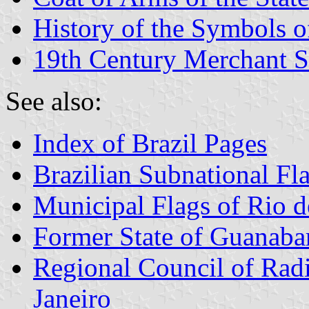
History of the Symbols o
19th Century Merchant S
See also:
Index of Brazil Pages
Brazilian Subnational Fl
Municipal Flags of Rio d
Former State of Guanaba
Regional Council of Radi
Janeiro