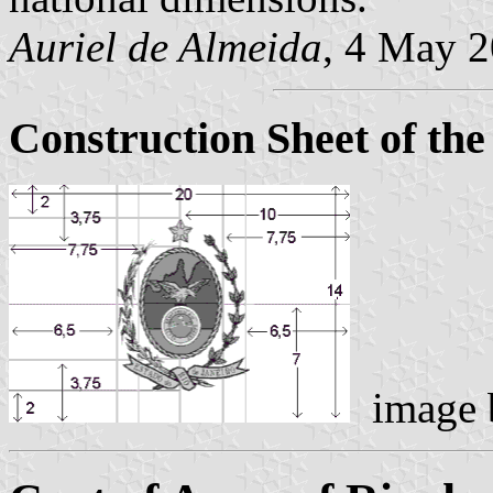
Auriel de Almeida
, 4 May 
Construction Sheet of the
image