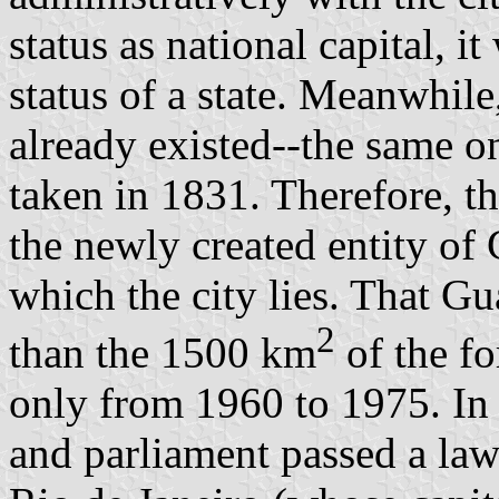
status as national capital, i
status of a state. Meanwhile
already existed--the same o
taken in 1831. Therefore, t
the newly created entity of
which the city lies. That G
2
than the 1500 km
of the fo
only from 1960 to 1975. In 
and parliament passed a law 