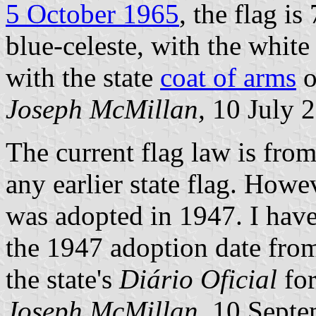
5 October 1965
, the flag i
blue-celeste, with the white
with the state
coat of arms
o
Joseph McMillan,
10 July 
The current flag law is fr
any earlier state flag. Howe
was adopted in 1947. I have
the 1947 adoption date from
the state's
Diário Oficial
for
Joseph McMillan,
10 Septe