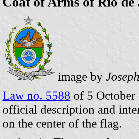
Coat of Arms of Rio de 
image by
Josep
Law no. 5588
of 5 October 
official description and inte
on the center of the flag.