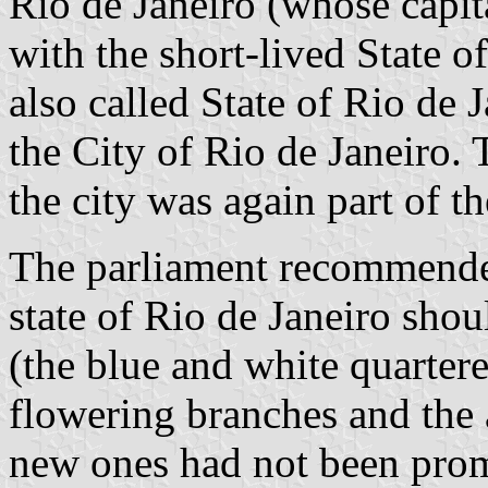
Rio de Janeiro (whose capita
with the short-lived State 
also called State of Rio de 
the City of Rio de Janeiro. T
the city was again part of the
The parliament recommended
state of Rio de Janeiro shou
(the blue and white quartere
flowering branches and the 
new ones had not been prom