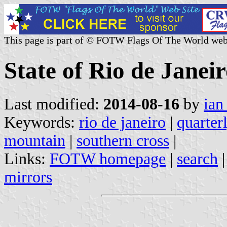
This page is part of © FOTW Flags Of The World web
State of Rio de Janeir
Last modified:
2014-08-16
by
ian
Keywords:
rio de janeiro
|
quarter
mountain
|
southern cross
|
Links:
FOTW homepage
|
search
mirrors