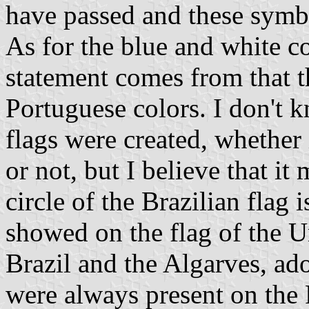
have passed and these symbo
As for the blue and white c
statement comes from that t
Portuguese colors. I don't 
flags were created, whether 
or not, but I believe that it 
circle of the Brazilian flag i
showed on the flag of the 
Brazil and the Algarves, ad
were always present on the 