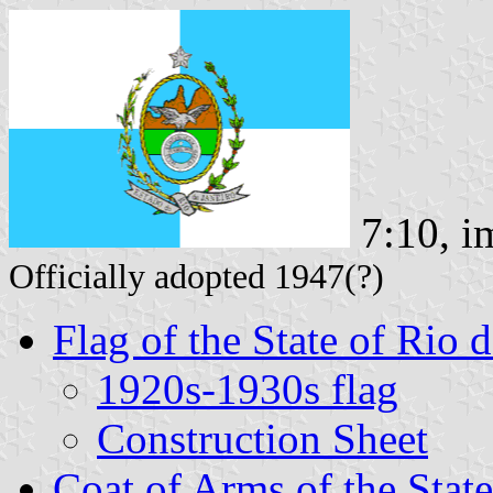
7:10, i
Officially adopted 1947(?)
Flag of the State of Rio 
1920s-1930s flag
Construction Sheet
Coat of Arms of the State