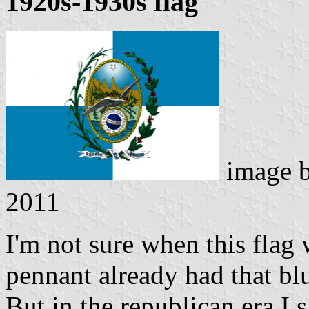
1920s-1930s flag
image 
2011
I'm not sure when this flag
pennant already had that bl
But in the republican era I