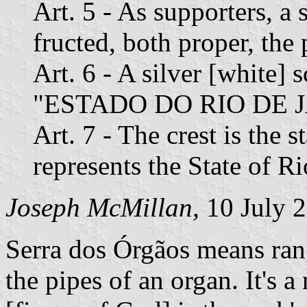
Art. 5 - As supporters, a 
fructed, both proper, the 
Art. 6 - A silver [white] s
"ESTADO DO RIO DE JA
Art. 7 - The crest is the s
represents the State of Ri
Joseph McMillan,
10 July 
Serra dos Órgãos means rang
the pipes of an organ. It's 