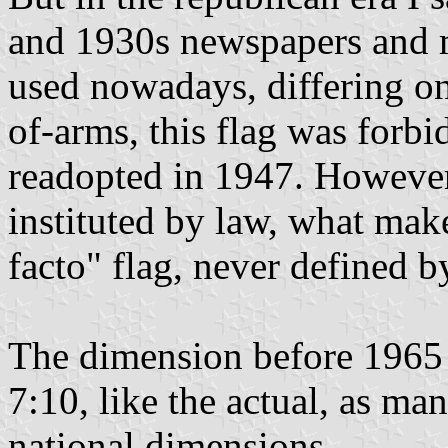
and 1930s newspapers and ma
used nowadays, differing on
of-arms, this flag was forbi
readopted in 1947. However,
instituted by law, what make
facto" flag, never defined by
The dimension before 1965 i
7:10, like the actual, as man
national dimensions.