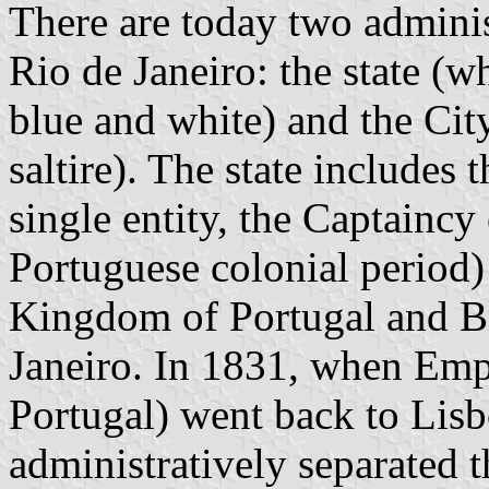
There are today two adminis
Rio de Janeiro: the state (w
blue and white) and the Ci
saltire). The state includes 
single entity, the Captaincy
Portuguese colonial period) 
Kingdom of Portugal and Br
Janeiro. In 1831, when Emp
Portugal) went back to Lisb
administratively separated t