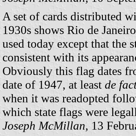
A set of cards distributed w
1930s shows Rio de Janeiro 
used today except that the st
consistent with its appeara
Obviously this flag dates f
date of 1947, at least
de fac
when it was readopted foll
which state flags were lega
Joseph McMillan,
13 Febru