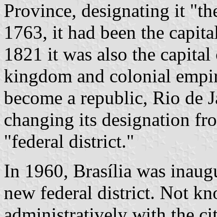
Province, designating it "th
1763, it had been the capita
1821 it was also the capita
kingdom and colonial empir
become a republic, Rio de Ja
changing its designation fr
"federal district."
In 1960, Brasília was inaugu
new federal district. Not k
administratively with the cit