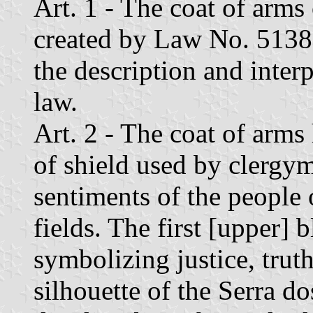
Art. 1 - The coat of arms 
created by Law No. 5138 
the description and interp
law.
Art. 2 - The coat of arms 
of shield used by clergy
sentiments of the people o
fields. The first [upper] 
symbolizing justice, truth
silhouette of the Serra d