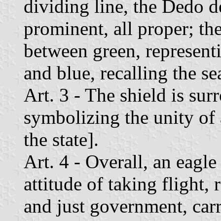
dividing line, the Dedo 
prominent, all proper; th
between green, representi
and blue, recalling the se
Art. 3 - The shield is su
symbolizing the unity of 
the state].
Art. 4 - Overall, an eagl
attitude of taking flight,
and just government, car