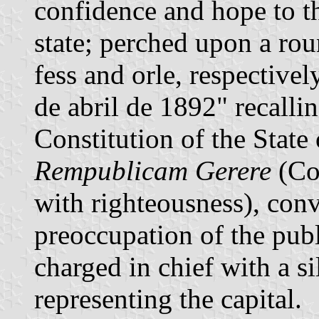
confidence and hope to th
state; perched upon a roun
fess and orle, respectivel
de abril de 1892" recallin
Constitution of the State
Rempublicam Gerere
(Con
with righteousness), con
preoccupation of the publ
charged in chief with a si
representing the capital.