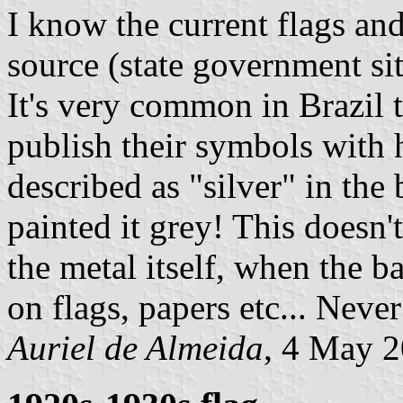
I know the current flags and
source (state government site
It's very common in Brazil 
publish their symbols with h
described as "silver" in the
painted it grey! This doesn'
the metal itself, when the b
on flags, papers etc... Never
Auriel de Almeida
, 4 May 