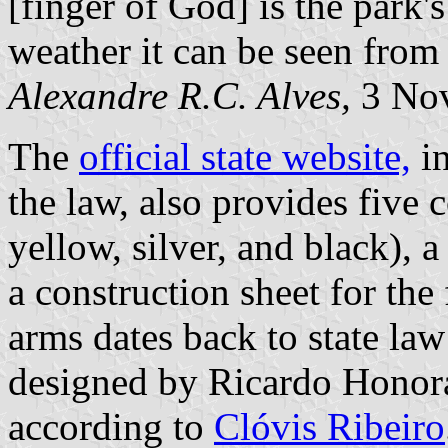
[finger of God] is the park's
weather it can be seen from 
Alexandre R.C. Alves,
3 No
The
official state website,
in
the law, also provides five 
yellow, silver, and black), 
a construction sheet for the
arms dates back to state law
designed by Ricardo Honora
according to
Clóvis Ribeiro