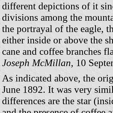
different depictions of it si
divisions among the mounta
the portrayal of the eagle, t
either inside or above the sh
cane and coffee branches fla
Joseph McMillan,
10 Septe
As indicated above, the ori
June 1892. It was very simil
differences are the star (ins
and the presence of coffee a