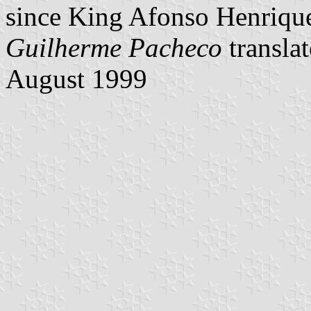
since King Afonso Henriqu
Guilherme Pacheco
transla
August 1999