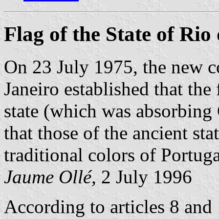
Flag of the State of Rio
On 23 July 1975, the new co
Janeiro established that the
state (which was absorbing
that those of the ancient sta
traditional colors of Portuga
Jaume Ollé,
2 July 1996
According to articles 8 and