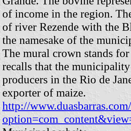
Grande. The bovine represen
of income in the region. Th
of river Rezende with the B
the namesake of the municip
The mural crown stands for 
recalls that the municipalit
producers in the Rio de Janei
exporter of maize.
http://www.duasbarras.com/
option=com_content&view