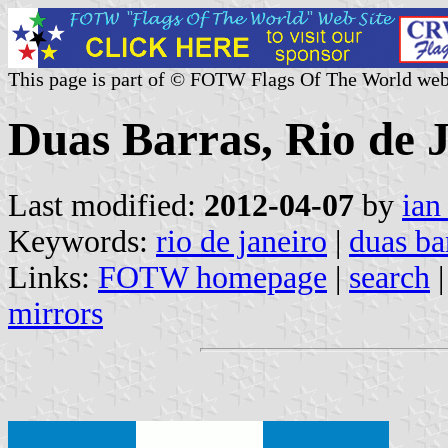
This page is part of © FOTW Flags Of The World web
Duas Barras, Rio de J
Last modified:
2012-04-07
by
ian
Keywords:
rio de janeiro
|
duas ba
Links:
FOTW homepage
|
search
mirrors