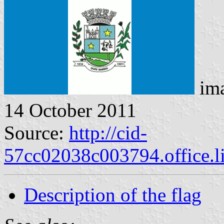
ima
14 October 2011
Source:
http://cid-
57cc02038c003794.office.l
Description of the flag