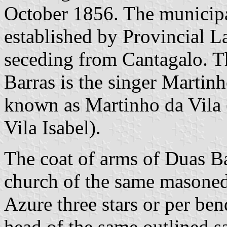
October 1856. The municipa
established by Provincial 
seceding from Cantagalo. T
Barras is the singer Martinh
known as Martinho da Vila (
Vila Isabel).
The coat of arms of Duas Bar
church of the same masoned s
Azure three stars or per bend
head of the same outlined sa