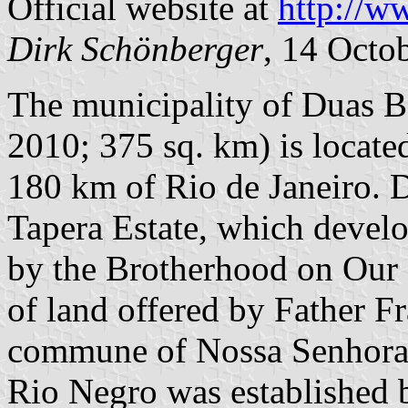
Official website at
http://w
Dirk
Schönberger
, 14 Octo
The municipality of Duas Ba
2010; 375 sq. km) is located
180 km of Rio de Janeiro. D
Tapera Estate, which develo
by the Brotherhood on Our 
of land offered by Father F
commune of Nossa Senhora 
Rio Negro was established 