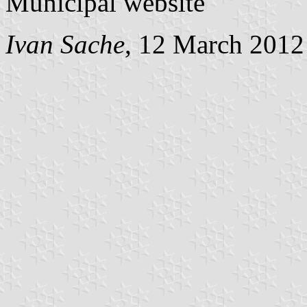
Municipal website
Ivan Sache
, 12 March 2012