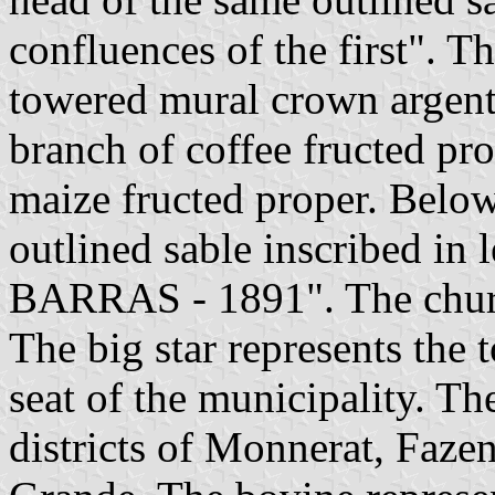
confluences of the first". T
towered mural crown argent.
branch of coffee fructed pro
maize fructed proper. Below 
outlined sable inscribed in
BARRAS - 1891". The church
The big star represents the 
seat of the municipality. The
districts of Monnerat, Fa