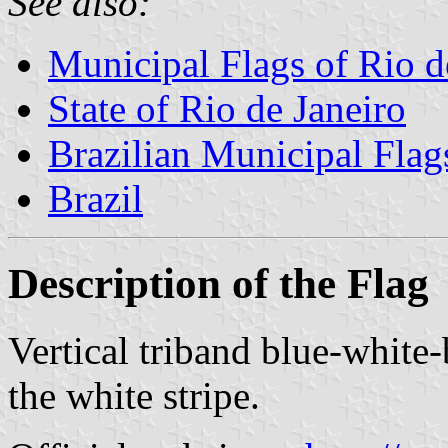
See also:
Municipal Flags of Rio d
State of Rio de Janeiro
Brazilian Municipal Flag
Brazil
Description of the Flag
Vertical triband blue-white
the white stripe.