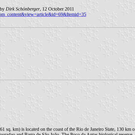
 by
Dirk
Schönberger
, 12 October 2011
n=com_content&view=article&id=69&Itemid=35
1 sq. km) is located on the coast of the Rio de Janeiro State, 130 km 
ouradao and Barra de São João. The Poço da Antas biological reserve, s