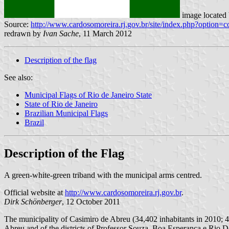
image located
Source:
http://www.cardosomoreira.rj.gov.br/site/index.php?optio
redrawn by
Ivan Sache
, 11 March 2012
Description of the flag
See also:
Municipal Flags of Rio de Janeiro State
State of Rio de Janeiro
Brazilian Municipal Flags
Brazil
Description of the Flag
A green-white-green triband with the municipal arms centred.
Official website at
http://www.cardosomoreira.rj.gov.br
.
Dirk
Schönberger
, 12 October 2011
The municipality of Casimiro de Abreu (34,402 inhabitants in 2010; 46
Abreu and of the districts of Professor Souza, Boa Esperança e Rio D