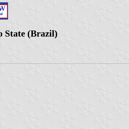
 State (Brazil)