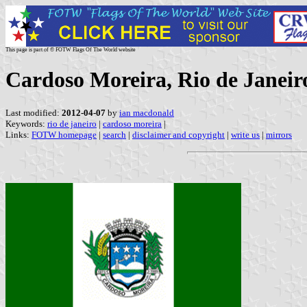
This page is part of © FOTW Flags Of The World website
Cardoso Moreira, Rio de Janeiro
Last modified:
2012-04-07
by
ian macdonald
Keywords:
rio de janeiro
|
cardoso moreira
|
Links:
FOTW homepage
|
search
|
disclaimer and copyright
|
write us
|
mirrors