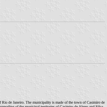
of Rio de Janeiro. The municipality is made of the town of Casimiro de
preading of the municipal territories of Casimiro de Abreu and Silva