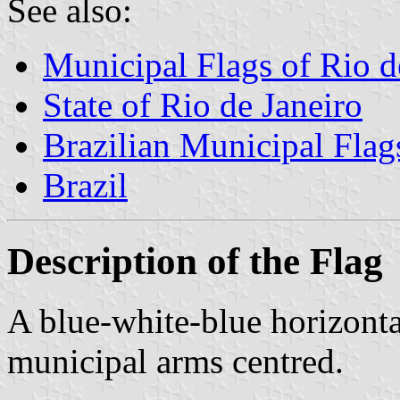
See also:
Municipal Flags of Rio d
State of Rio de Janeiro
Brazilian Municipal Flag
Brazil
Description of the Flag
A blue-white-blue horizontal
municipal arms centred.