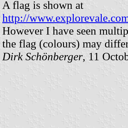
A flag is shown at
http://www.explorevale.com
However I have seen multipl
the flag (colours) may differ
Dirk
Schönberger
, 11 Octo