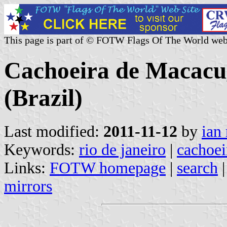
This page is part of © FOTW Flags Of The World web
Cachoeira de Macacu,
(Brazil)
Last modified:
2011-11-12
by
ian
Keywords:
rio de janeiro
|
cachoei
Links:
FOTW homepage
|
search
mirrors