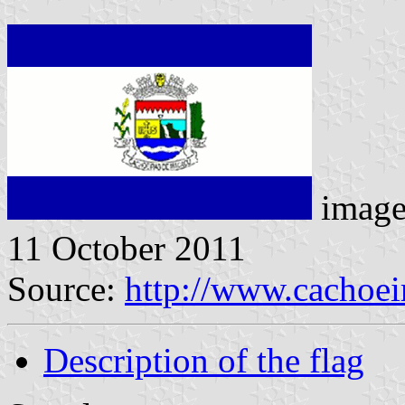
image
11 October 2011
Source:
http://www.cachoeir
Description of the flag