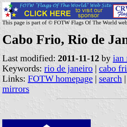
This page is part of © FOTW Flags Of The World web
Cabo Frio, Rio de Jan
Last modified:
2011-11-12
by
ian
Keywords:
rio de janeiro
|
cabo fr
Links:
FOTW homepage
|
search
mirrors