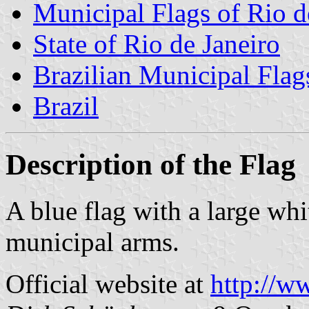
Municipal Flags of Rio d
State of Rio de Janeiro
Brazilian Municipal Flag
Brazil
Description of the Flag
A blue flag with a large wh
municipal arms.
Official website at
http://w