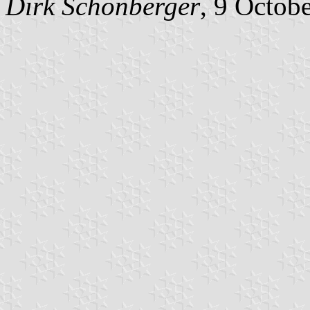
Dirk
Schönberger
, 9 Octob