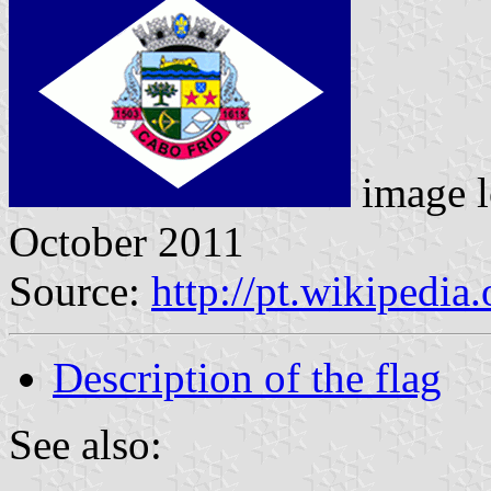
image l
October 2011
Source:
http://pt.wikipedia
Description of the flag
See also: