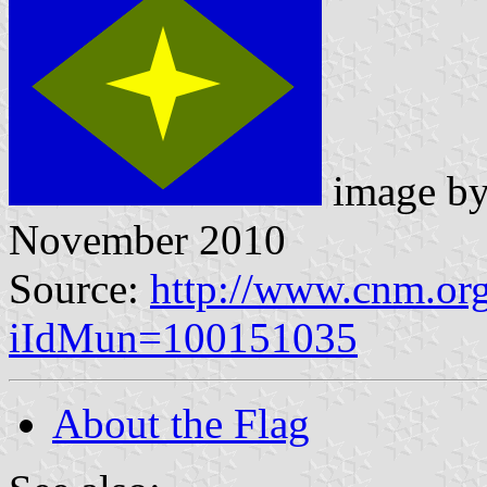
image b
November 2010
Source:
http://www.cnm.org
iIdMun=100151035
About the Flag