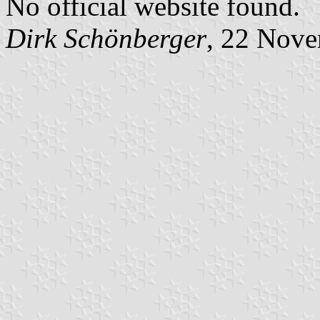
No official website found.
Dirk Schönberger
, 22 Nov