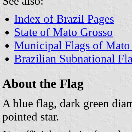
See also:
Index of Brazil Pages
State of Mato Grosso
Municipal Flags of Mato
Brazilian Subnational Fl
About the Flag
A blue flag, dark green dia
pointed star.