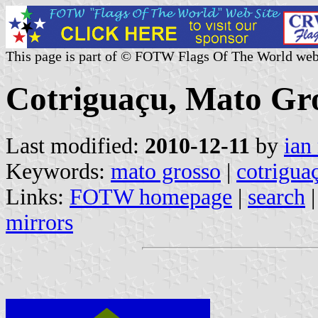
This page is part of © FOTW Flags Of The World web
Cotriguaçu, Mato Gro
Last modified:
2010-12-11
by
ian
Keywords:
mato grosso
|
cotrigua
Links:
FOTW homepage
|
search
mirrors