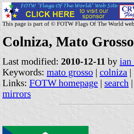
This page is part of © FOTW Flags Of The World web
Colniza, Mato Grosso 
Last modified:
2010-12-11
by
ian
Keywords:
mato grosso
|
colniza
|
Links:
FOTW homepage
|
search
mirrors