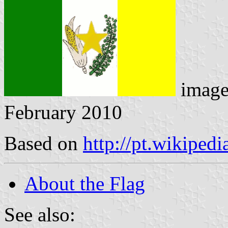
imag
February 2010
Based on
http://pt.wikiped
About the Flag
See also: