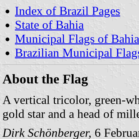
Index of Brazil Pages
State of Bahia
Municipal Flags of Bahi
Brazilian Municipal Flag
About the Flag
A vertical tricolor, green-w
gold star and a head of mille
Dirk Schönberger,
6 Februa