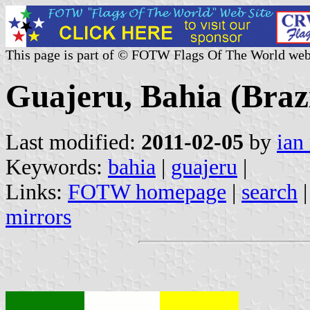
This page is part of © FOTW Flags Of The World web
Guajeru, Bahia (Brazi
Last modified:
2011-02-05
by
ian
Keywords:
bahia
|
guajeru
|
Links:
FOTW homepage
|
search
mirrors