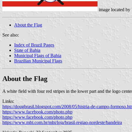
image located by
About the Flag
See also:
Index of Brazil Pages
State of Bahia
Municipal Flags of Bahia
Brazilian Municipal Flags
About the Flag
A white field with four red stripes in the lower part and the logo cente
Links:
https://dougbrasil.blogspot.com/2008/05/histria-de-campo-formoso.ht
https://www.facebook.com/photo.php
https://www.facebook.com/photo.php
https://www.mbi.com.br/mbi/loja/brasil-regiao-nordeste/bandeira