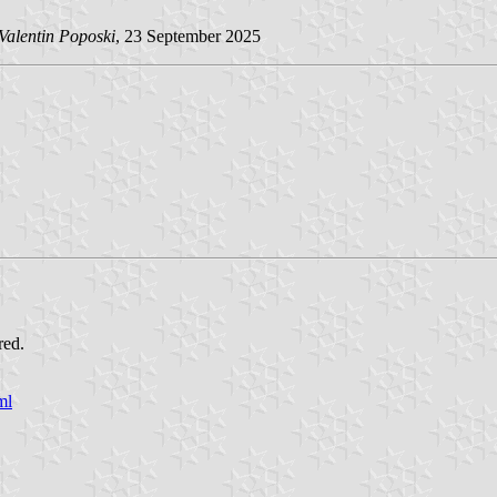
Valentin Poposki
, 23 September 2025
red.
ml