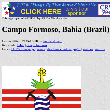
This page is part of © FOTW Flags Of The World website
Campo Formoso, Bahia (Brazil)
Last modified:
2025-10-18
by
ian macdonald
Keywords:
bahia
|
campo formoso
|
Links:
FOTW homepage
|
search
|
disclaimer and copyright
|
write us
|
mirrors