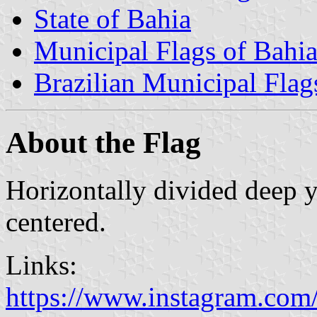
State of Bahia
Municipal Flags of Bahi
Brazilian Municipal Flag
About the Flag
Horizontally divided deep 
centered.
Links:
https://www.instagram.com