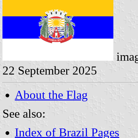
imag
22 September 2025
About the Flag
See also:
Index of Brazil Pages