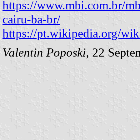
https://www.mbi.com.br/mbi
cairu-ba-br/
https://pt.wikipedia.org/wik
Valentin Poposki
, 22 Septe