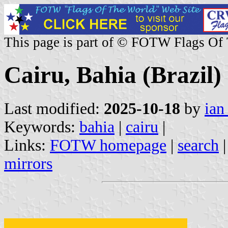
This page is part of © FOTW Flags Of
Cairu, Bahia (Brazil)
Last modified:
2025-10-18
by
ian
Keywords:
bahia
|
cairu
|
Links:
FOTW homepage
|
search
mirrors