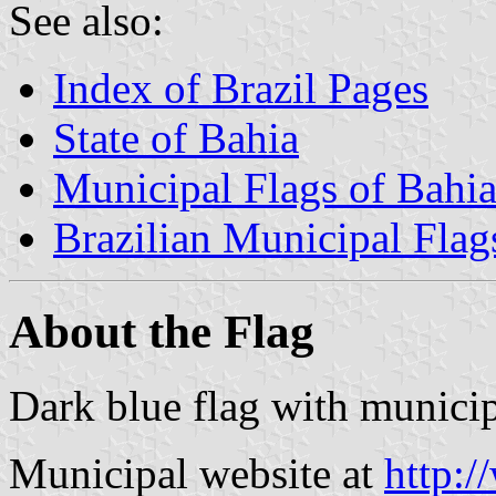
See also:
Index of Brazil Pages
State of Bahia
Municipal Flags of Bahi
Brazilian Municipal Flag
About the Flag
Dark blue flag with municip
Municipal website at
http:/