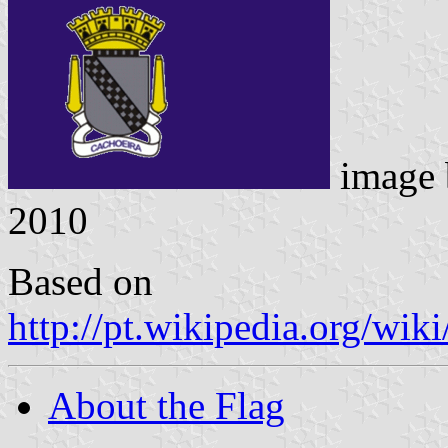
image
2010
Based on
http://pt.wikipedia.org/w
About the Flag