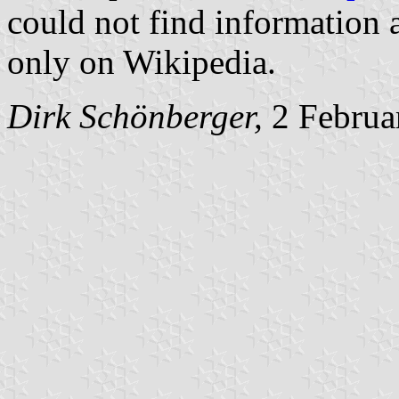
could not find information 
only on Wikipedia.
Dirk Schönberger,
2 Februa