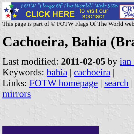
This page is part of © FOTW Flags Of The World web
Cachoeira, Bahia (Bra
Last modified:
2011-02-05
by
ian
Keywords:
bahia
|
cachoeira
|
Links:
FOTW homepage
|
search
mirrors