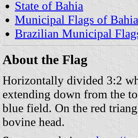
State of Bahia
Municipal Flags of Bahi
Brazilian Municipal Flag
About the Flag
Horizontally divided 3:2 whi
extending down from the top 
blue field. On the red triangl
bovine head.