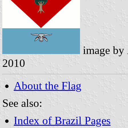
image by
2010
About the Flag
See also:
Index of Brazil Pages