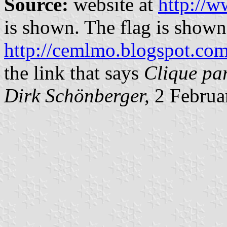
Source:
website at
http://w
is shown. The flag is shown
http://cemlmo.blogspot.co
the link that says
Clique pa
Dirk Schönberger,
2 Februa