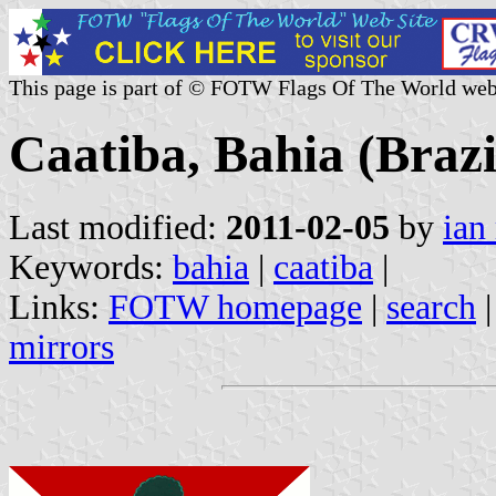
This page is part of © FOTW Flags Of The World web
Caatiba, Bahia (Brazi
Last modified:
2011-02-05
by
ian
Keywords:
bahia
|
caatiba
|
Links:
FOTW homepage
|
search
mirrors