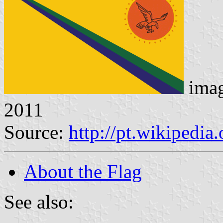
ima
2011
Source:
http://pt.wikipedia
About the Flag
See also: