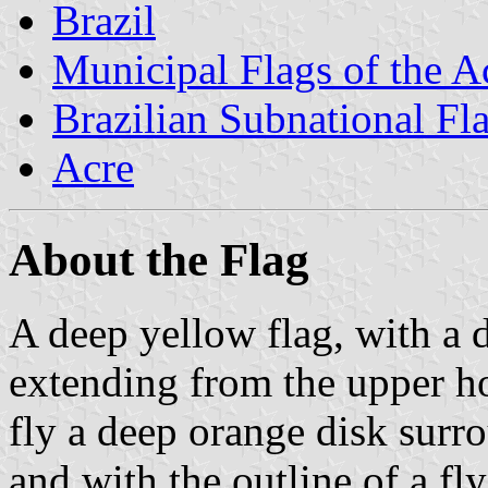
Brazil
Municipal Flags of the A
Brazilian Subnational Fl
Acre
About the Flag
A deep yellow flag, with a 
extending from the upper hoi
fly a deep orange disk surr
and with the outline of a fly