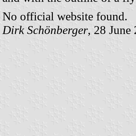
No official website found.
Dirk Schönberger
, 28 June