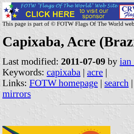
This page is part of © FOTW Flags Of The World web
Capixaba, Acre (Brazi
Last modified:
2011-07-09
by
ian
Keywords:
capixaba
|
acre
|
Links:
FOTW homepage
|
search
mirrors